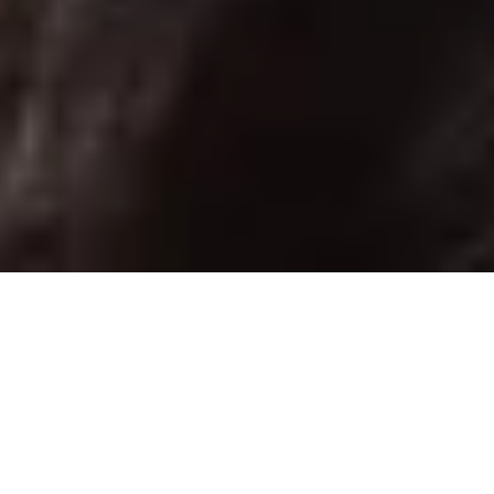
Enjoy exclusive benefits as a
Nuki Club member