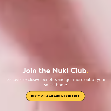
Join the Nuki Club
.
Discover exclusive benefits and get more out of your
smart home
BECOME A MEMBER FOR FREE