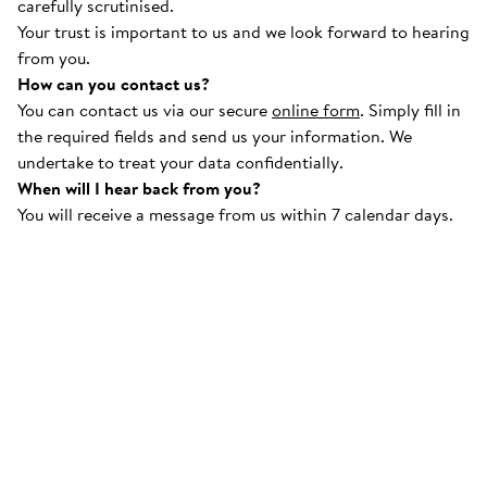
carefully scrutinised.
Your trust is important to us and we look forward to hearing
from you.
How can you contact us?
You can contact us via our secure
online form
. Simply fill in
the required fields and send us your information. We
undertake to treat your data confidentially.
When will I hear back from you?
You will receive a message from us within 7 calendar days.