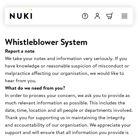
Whistleblower System
Report a note
We take your notes and information very seriously. If you
have knowledge or reasonable suspicion of misconduct or
malpractice affecting our organisation, we would like to
hear from you.
What do we need from you?
In order to process your concern, we ask you to provide as
much relevant information as possible. This includes the
date, time, location and all people or departments involved.
Thank you for supporting us in maintaining the integrity
and accountability of our organisation. We appreciate your
support and will ensure that all information you provide is