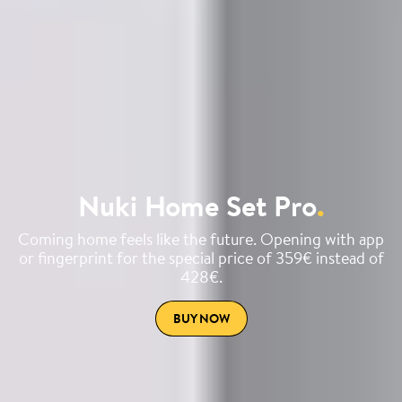
Nuki Home Set Pro
.
Coming home feels like the future. Opening with app
or fingerprint for the special price of 359€ instead of
428€.
BUY NOW