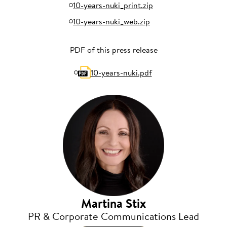
10-years-nuki_print.zip
10-years-nuki_web.zip
PDF of this press release
10-years-nuki.pdf
Martina Stix
PR & Corporate Communications Lead