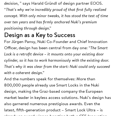
decision
, ” says Harald Gründl of design partner EOOS.
“
That’s why we’re incredibly proud of that first fully realized
concept. With only minor tweaks, it has stood the test of time
over ten years and has firmly anchored Nuki’s premium
positioning through design
.”
Design as a Key to Success
For Jürgen Pansy, Nuki Co-Founder and Chief Innovation
Officer, design has been central from day one:
“The Smart
Lock is a retrofit device – it mounts onto your existing door
cylinder, so it has to work harmoniously with the existing door.
That’s why it was clear from the start: Nuki could only succeed
with a coherent design.”
And the numbers speak for themselves: More than
800,000 people already use Smart Locks in the Nuki
design, making the Graz-based company the European
market leader in keyless access solutions. Nuki’s design has
also garnered numerous prestigious awards. Even the
latest, fifth-generation product – Smart Lock Ultra – is