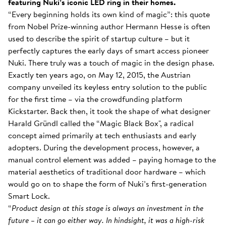
featuring Nuki’s iconic LED ring in their homes.
“Every beginning holds its own kind of magic”: this quote
from Nobel Prize-winning author Hermann Hesse is often
used to describe the spirit of startup culture – but it
perfectly captures the early days of smart access pioneer
Nuki. There truly was a touch of magic in the design phase.
Exactly ten years ago, on May 12, 2015, the Austrian
company unveiled its keyless entry solution to the public
for the first time – via the crowdfunding platform
Kickstarter. Back then, it took the shape of what designer
Harald Gründl called the “Magic Black Box", a radical
concept aimed primarily at tech enthusiasts and early
adopters. During the development process, however, a
manual control element was added – paying homage to the
material aesthetics of traditional door hardware – which
would go on to shape the form of Nuki’s first-generation
Smart Lock.
“
Product design at this stage is always an investment in the
future – it can go either way. In hindsight, it was a high-risk