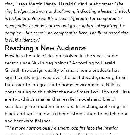
ring
, ” says Martin Pansy. Harald Gründl elaborates: “
The
ring bridges hardware and software, indicating whether the lock
is locked or unlocked. It’s a clear differentiator compared to
open padlock symbols or red and green lights. Integrating it is
complex – but there’s no compromise here. The illuminated ring
is Nuki’s identity
.”
Reaching a New Audience
How has the role of design evolved in the smart home
sector since Nuki’s beginnings? According to Harald
Gründl, the design quality of smart home products has
significantly improved over the past decade, making them
far easier to integrate into home environments. Nuki is
contributing to this shift: the new Smart Lock Pro and Ultra
are two-thirds smaller than earlier models and blend
seamlessly into modern interiors. Interchangeable rings in
black and white allow further customization to match door
and hardware finishes.
“
The more harmoniously a smart lock fits into the interior