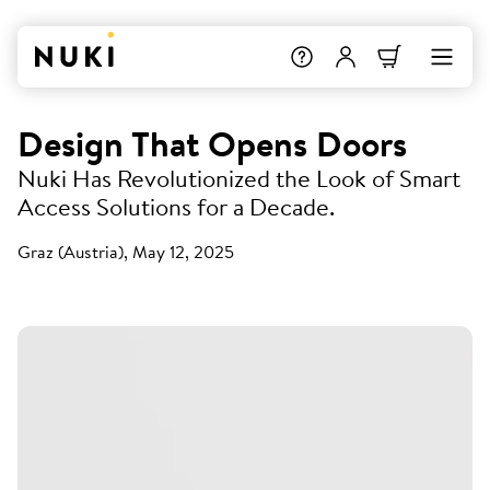
Design That Opens Doors
Nuki Has Revolutionized the Look of Smart
Access Solutions for a Decade.
Graz (Austria), May 12, 2025