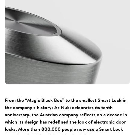
From the “Magic Black Box” to the smallest Smart Lock in
the company’s history: As Nuki celebrates its tenth
anniversary, the Austrian company reflects on a decade in
which its design has redefined the look of electronic door
locks. More than 800,000 people now use a Smart Lock