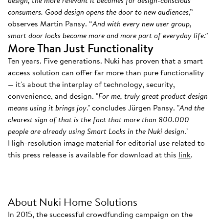
design, the more relevant it becomes for design-conscious
consumers. Good design opens the door to new audiences
,”
observes Martin Pansy. “
And with every new user group,
smart door locks become more and more part of everyday life
.”
More Than Just Functionality
Ten years. Five generations. Nuki has proven that a smart
access solution can offer far more than pure functionality
— it's about the interplay of technology, security,
convenience, and design. "
For me, truly great product design
means using it brings joy
." concludes Jürgen Pansy. "
And the
clearest sign of that is the fact that more than 800.000
people are already using Smart Locks in the Nuki design
."
High-resolution image material for editorial use related to
this press release is available for download at this
link
.
About Nuki Home Solutions
In 2015, the successful crowdfunding campaign on the