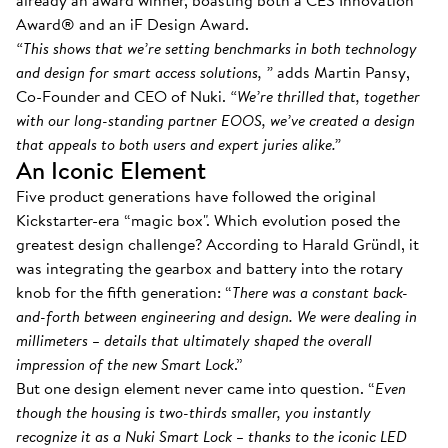
already an award winner, boasting both a CES Innovation
Award® and an iF Design Award.
“This shows that we’re setting benchmarks in both technology
and design for smart access solutions, ”
adds Martin Pansy,
Co-Founder and CEO of Nuki.
“We’re thrilled that, together
with our long-standing partner EOOS, we’ve created a design
that appeals to both users and expert juries alike.”
An Iconic Element
Five product generations have followed the original
Kickstarter-era “magic box". Which evolution posed the
greatest design challenge? According to Harald Gründl, it
was integrating the gearbox and battery into the rotary
knob for the fifth generation: “
There was a constant back-
and-forth between engineering and design. We were dealing in
millimeters – details that ultimately shaped the overall
impression of the new Smart Lock
.”
But one design element never came into question. “
Even
though the housing is two-thirds smaller, you instantly
recognize it as a Nuki Smart Lock – thanks to the iconic LED