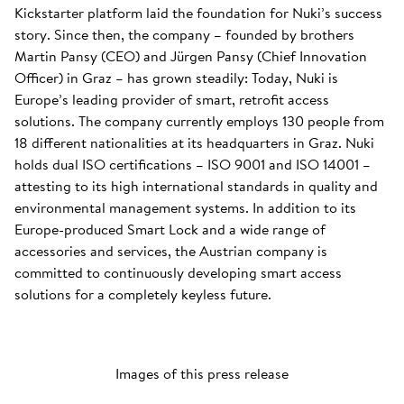
Kickstarter platform laid the foundation for Nuki’s success
story. Since then, the company – founded by brothers
Martin Pansy (CEO) and Jürgen Pansy (Chief Innovation
Officer) in Graz – has grown steadily: Today, Nuki is
Europe’s leading provider of smart, retrofit access
solutions. The company currently employs 130 people from
18 different nationalities at its headquarters in Graz. Nuki
holds dual ISO certifications – ISO 9001 and ISO 14001 –
attesting to its high international standards in quality and
environmental management systems. In addition to its
Europe-produced Smart Lock and a wide range of
accessories and services, the Austrian company is
committed to continuously developing smart access
solutions for a completely keyless future.
Images of this press release