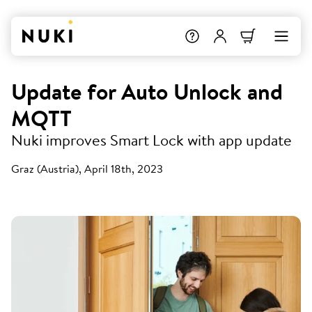
Update for Auto Unlock and
MQTT
Nuki improves Smart Lock with app update
Graz (Austria), April 18th, 2023