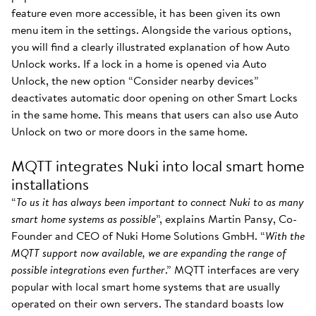
feature even more accessible, it has been given its own
menu item in the settings. Alongside the various options,
you will find a clearly illustrated explanation of how Auto
Unlock works. If a lock in a home is opened via Auto
Unlock, the new option “Consider nearby devices”
deactivates automatic door opening on other Smart Locks
in the same home. This means that users can also use Auto
Unlock on two or more doors in the same home.
MQTT integrates Nuki into local smart home
installations
“
To us it has always been important to connect Nuki to as many
smart home systems as possible
”, explains Martin Pansy, Co-
Founder and CEO of Nuki Home Solutions GmbH. “
With the
MQTT support now available, we are expanding the range of
possible integrations even further
.” MQTT interfaces are very
popular with local smart home systems that are usually
operated on their own servers. The standard boasts low