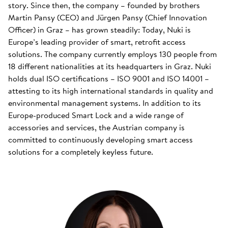
story. Since then, the company – founded by brothers
Martin Pansy (CEO) and Jürgen Pansy (Chief Innovation
Officer) in Graz – has grown steadily: Today, Nuki is
Europe’s leading provider of smart, retrofit access
solutions. The company currently employs 130 people from
18 different nationalities at its headquarters in Graz. Nuki
holds dual ISO certifications – ISO 9001 and ISO 14001 –
attesting to its high international standards in quality and
environmental management systems. In addition to its
Europe-produced Smart Lock and a wide range of
accessories and services, the Austrian company is
committed to continuously developing smart access
solutions for a completely keyless future.