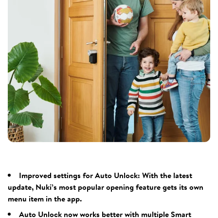
Improved settings for Auto Unlock: With the latest
update, Nuki’s most popular opening feature gets its own
menu item in the app.
Auto Unlock now works better with multiple Smart