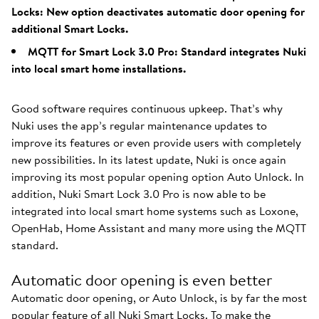
Locks: New option deactivates automatic door opening for
additional Smart Locks.
MQTT for Smart Lock 3.0 Pro: Standard integrates Nuki
into local smart home installations.
Good software requires continuous upkeep. That’s why
Nuki uses the app’s regular maintenance updates to
improve its features or even provide users with completely
new possibilities. In its latest update, Nuki is once again
improving its most popular opening option Auto Unlock. In
addition, Nuki Smart Lock 3.0 Pro is now able to be
integrated into local smart home systems such as Loxone,
OpenHab, Home Assistant and many more using the MQTT
standard.
Automatic door opening is even better
Automatic door opening, or Auto Unlock, is by far the most
popular feature of all Nuki Smart Locks. To make the