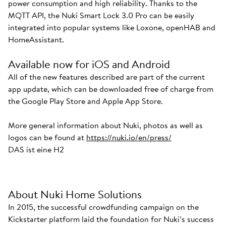
power consumption and high reliability. Thanks to the
MQTT API, the Nuki Smart Lock 3.0 Pro can be easily
integrated into popular systems like Loxone, openHAB and
HomeAssistant.
Available now for iOS and Android
All of the new features described are part of the current
app update, which can be downloaded free of charge from
the Google Play Store and Apple App Store.
More general information about Nuki, photos as well as
logos can be found at
https://nuki.io/en/press/
DAS ist eine H2
About Nuki Home Solutions
In 2015, the successful crowdfunding campaign on the
Kickstarter platform laid the foundation for Nuki’s success