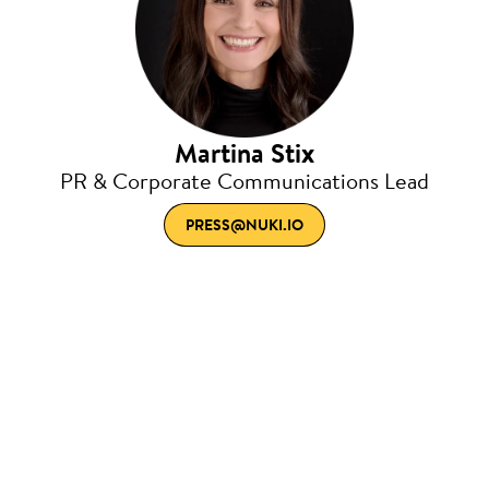
Martina Stix
PR & Corporate Communications Lead
PRESS@NUKI.IO