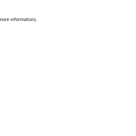
 more information).