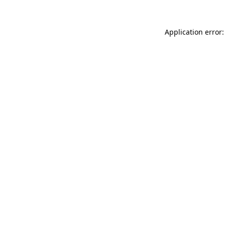
Application error: