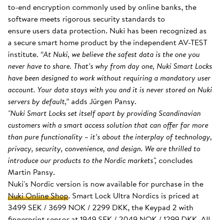
to-end encryption commonly used by online banks, the
software meets rigorous security standards to
ensure users data protection. Nuki has been recognized as
a secure smart home product by the independent AV-TEST
institute.
“At Nuki, we believe the safest data is the one you
never have to share. That’s why from day one, Nuki Smart Locks
have been designed to work without requiring a mandatory user
account. Your data stays with you and it is never stored on Nuki
servers by default,”
adds Jürgen Pansy.
"Nuki Smart Locks set itself apart by providing Scandinavian
customers with a smart access solution that can offer far more
than pure functionality – it’s about the interplay of technology,
privacy, security, convenience, and design. We are thrilled to
introduce our products to the Nordic markets",
concludes
Martin Pansy.
Nuki's Nordic version is now available for purchase in the
Nuki Online Shop
. Smart Lock Ultra Nordics is priced at
3499 SEK / 3699 NOK / 2299 DKK, the Keypad 2 with
fingerprint sensor at 1949 SEK / 2049 NOK / 1299 DKK. All