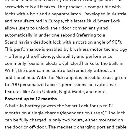
screwdriver is all it takes. The product is compatible with
locks with a bolt and a separate latch. Developed in Austria
and manufactured in Europe, this latest Nuki Smart Lock
allows users to unlock their door conveniently and
automatically in under one second (referring to a
Scandinavian deadbolt lock with a rotation angle of 90°).
This performance is enabled by brushless motor technology
– offering the efficiency, durability and performance
commonly found in electric vehicles.Thanks to the built-in
Wi-Fi, the door can be controlled remotely without an
additional hub. With the Nuki app it is possible to assign up
to 200 personalized access permissions, activate smart
features like Auto Unlock, Night Mode, and more.
Powered up to 12 months
A built-in battery powers the Smart Lock for up to 12
months on a single charge (dependent on usage).* The lock
can be fully charged in only two hours, either mounted on
the door or off-door. The magnetic charging port and cable