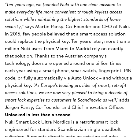
"Ten years ago, we founded Nuki with one clear mission: to
make everyday life more convenient through keyless access
solutions while maintaining the highest standards of home
security,”
says Martin Pansy, Co-Founder and CEO of Nuki.
In 2015, few people believed that a smart access solution
could replace the physical key. Ten years later, more than a
million Nuki users from Miami to Madrid rely on exactly
that solution. Thanks to the Austrian company's
technology, doors are opened around one billion times
each year using a smartphone, smartwatch, fingerprint, PIN
code, or fully automatically via Auto Unlock – and without a
physical key.
"As Europe’s leading provider of smart, retrofit
access solutions, we are now very pleased to bring a decade of
smart lock expertise to customers in Scandinavia as well,"
adds
Jürgen Pansy, Co-Founder and Chief Innovation Officer.
Unlocked in less than a second
Nuki Smart Lock Ultra Nordics is a retrofit smart lock
engineered for standard Scandinavian single-deadbolt
cylinders. It mounts directly onto an existing cylinder – a