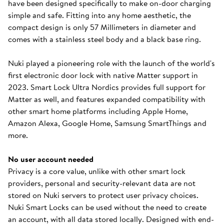
have been designed specifically to make on-door charging
simple and safe. Fitting into any home aesthetic, the
compact design is only 57 Millimeters in diameter and
comes with a stainless steel body and a black base ring.
Nuki played a pioneering role with the launch of the world's
first electronic door lock with native Matter support in
2023. Smart Lock Ultra Nordics provides full support for
Matter as well, and features expanded compatibility with
other smart home platforms including Apple Home,
Amazon Alexa, Google Home, Samsung SmartThings and
more.
No user account needed
Privacy is a core value, unlike with other smart lock
providers, personal and security-relevant data are not
stored on Nuki servers to protect user privacy choices.
Nuki Smart Locks can be used without the need to create
an account, with all data stored locally. Designed with end-