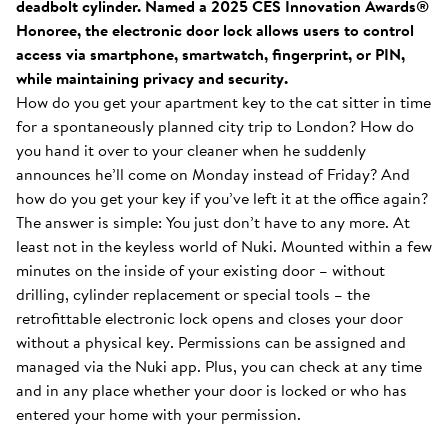
deadbolt cylinder. Named a 2025 CES Innovation Awards®
Honoree, the electronic door lock allows users to control
access via smartphone, smartwatch, fingerprint, or PIN,
while maintaining privacy and security.
How do you get your apartment key to the cat sitter in time
for a spontaneously planned city trip to London? How do
you hand it over to your cleaner when he suddenly
announces he’ll come on Monday instead of Friday? And
how do you get your key if you’ve left it at the office again?
The answer is simple: You just don’t have to any more. At
least not in the keyless world of Nuki. Mounted within a few
minutes on the inside of your existing door – without
drilling, cylinder replacement or special tools – the
retrofittable electronic lock opens and closes your door
without a physical key. Permissions can be assigned and
managed via the Nuki app. Plus, you can check at any time
and in any place whether your door is locked or who has
entered your home with your permission.