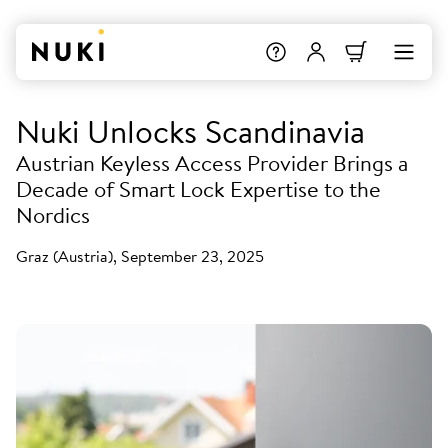
Nuki Unlocks Scandinavia
Austrian Keyless Access Provider Brings a
Decade of Smart Lock Expertise to the
Nordics
Graz (Austria), September 23, 2025