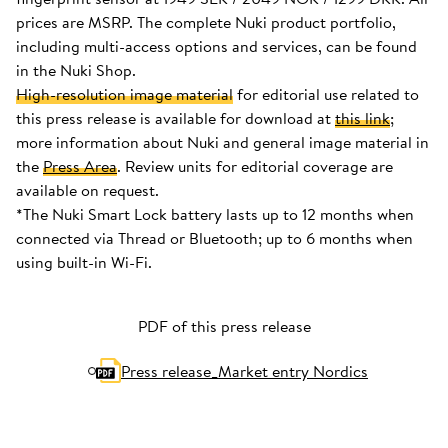
prices are MSRP. The complete Nuki product portfolio,
including multi-access options and services, can be found
in the Nuki Shop.
High-resolution image material
for editorial use related to
this press release is available for download at
this link
;
more information about Nuki and general image material in
the
Press Area
. Review units for editorial coverage are
available on request.
*The Nuki Smart Lock battery lasts up to 12 months when
connected via Thread or Bluetooth; up to 6 months when
using built-in Wi-Fi.
PDF of this press release
Press release_Market entry Nordics