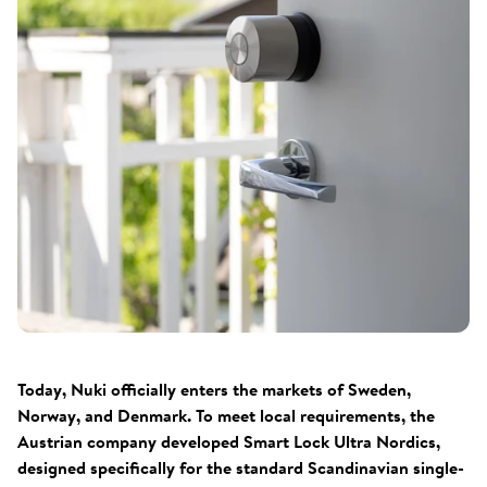
Today, Nuki officially enters the markets of Sweden,
Norway, and Denmark. To meet local requirements, the
Austrian company developed Smart Lock Ultra Nordics,
designed specifically for the standard Scandinavian single-