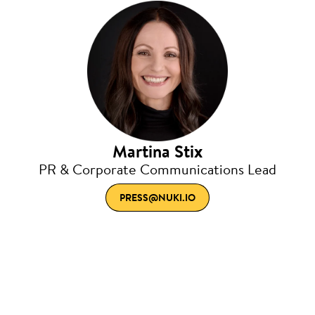
Martina Stix
PR & Corporate Communications Lead
PRESS@NUKI.IO