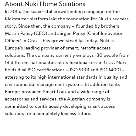
About Nuki Home Solutions
In 2015, the successful crowdfunding campaign on the
Kickstarter platform laid the foundation for Nuki’s success
story. Since then, the company – founded by brothers
Martin Pansy (CEO) and Jürgen Pansy (Chief Innovation
Officer) in Graz – has grown steadily: Today, Nuki is
Europe’s leading provider of smart, retrofit access
solutions. The company currently employs 130 people from
18 different nationalities at its headquarters in Graz. Nuki
holds dual ISO certifications – ISO 9001 and ISO 14001 –
attesting to its high international standards in quality and
environmental management systems. In addition to its
Europe-produced Smart Lock and a wide range of
accessories and services, the Austrian company is
committed to continuously developing smart access
solutions for a completely keyless future.