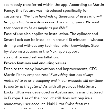
seamlessly transferred within the app. According to Martin
Pansy, this feature was introduced specifically for
customers:
“We have hundreds of thousands of users who will
be upgrading to new devices over the coming years. We want
that process to be as simple as possible.”
Ease of use also applies to installation. The cylinder and
Smart Lock can be installed in around 15 minutes – without
drilling and without any technical prior knowledge. Step-
by-step instructions in the Nuki app support
straightforward self-installation.
Proven features and enduring values
Despite the many innovations and improvements, CEO
Martin Pansy emphasizes:
“Everything that has always
mattered to us as a company and in our products will continue
to matter in the future.”
As with all previous Nuki Smart
Locks, Ultra was developed in Austria and is manufactured
in Europe. Use of the product still does not require a
mandatory user account. Nuki Ultra Swiss features