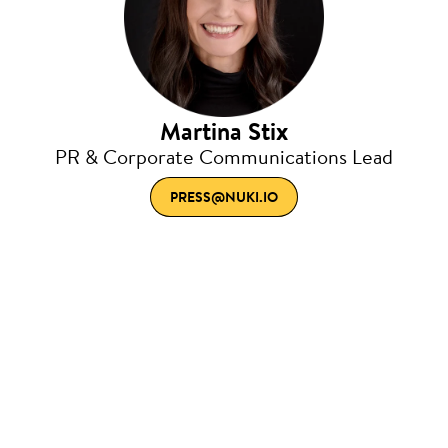
Martina Stix
PR & Corporate Communications Lead
PRESS@NUKI.IO