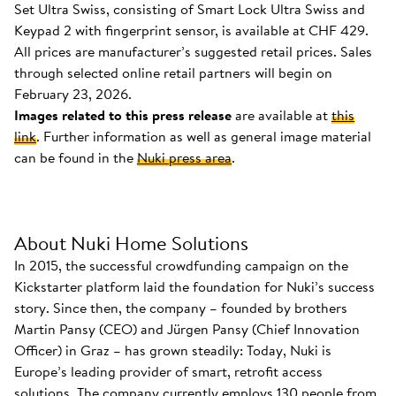
Set Ultra Swiss, consisting of Smart Lock Ultra Swiss and
Keypad 2 with fingerprint sensor, is available at CHF 429.
All prices are manufacturer’s suggested retail prices. Sales
through selected online retail partners will begin on
February 23, 2026.
Images related to this press release
are available at
this
link
. Further information as well as general image material
can be found in the
Nuki press area
.
About Nuki Home Solutions
In 2015, the successful crowdfunding campaign on the
Kickstarter platform laid the foundation for Nuki’s success
story. Since then, the company – founded by brothers
Martin Pansy (CEO) and Jürgen Pansy (Chief Innovation
Officer) in Graz – has grown steadily: Today, Nuki is
Europe’s leading provider of smart, retrofit access
solutions. The company currently employs 130 people from