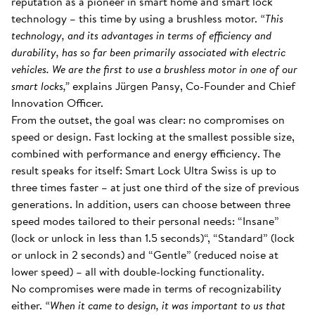
reputation as a pioneer in smart home and smart lock
technology – this time by using a brushless motor.
“This
technology, and its advantages in terms of efficiency and
durability, has so far been primarily associated with electric
vehicles. We are the first to use a brushless motor in one of our
smart locks,”
explains Jürgen Pansy, Co-Founder and Chief
Innovation Officer.
From the outset, the goal was clear: no compromises on
speed or design. Fast locking at the smallest possible size,
combined with performance and energy efficiency. The
result speaks for itself: Smart Lock Ultra Swiss is up to
three times faster – at just one third of the size of previous
generations. In addition, users can choose between three
speed modes tailored to their personal needs: “Insane”
(lock or unlock in less than 1.5 seconds)“, “Standard” (lock
or unlock in 2 seconds) and “Gentle” (reduced noise at
lower speed) – all with double-locking functionality.
No compromises were made in terms of recognizability
either.
“When it came to design, it was important to us that