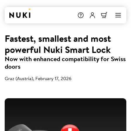
Fastest, smallest and most
powerful Nuki Smart Lock
Now with enhanced compatibility for Swiss
doors
Graz (Austria), February 17, 2026