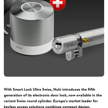
With Smart Lock Ultra Swiss, Nuki introduces the fifth
generation of its electronic door lock, now available in the
variant Swiss round cylinder. Europe’s market leader for
keyless access solutions combines compact design,