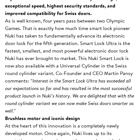
exceptional speed, highest security standards, and
improved compatibility for Swiss doors.
As is well known, four years pass between two Olympic
Games. That is exactly how much time smart lock pioneer
Nuki has taken to fundamentally advance its electronic
door lock for the fifth generation. Smart Lock Ultra is the
fastest, smallest, and most powerful electronic door lock
Nuki has ever brought to market. This Nuki Smart Lock is
now also available with a Universal Cylinder in the Swiss
round cylinder variant. Co-Founder and CEO Martin Pansy
comments:
“Interest in the Smart Lock Ultra has exceeded all
our expectations so far and has resulted in the most successful
product launch in Nuki’s history. We are delighted that with the
round cylinder variant we can now make Swiss doors smarter as
well.”
Brushless motor and iconic design
At the heart of this innovation is a completely newly
developed motor. Once again, Nuki lives up to its