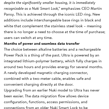
despite the significantly smaller housing, it is immediately
recognizable as a Nuki Smart Lock,”
emphasizes CEO Martin
Pansy. This is achieved through the iconic LED ring. New
additions include interchangeable base rings in black and
white that complement the stainless steel look – meaning
there is no longer a need to choose at the time of purchase;
users can switch at any time.
Months of power and seamless data transfer
The choice between alkaline batteries and a rechargeable
Power Pack is a thing of the past. Ultra is powered by an
integrated lithium-polymer battery, which fully charges in
around two hours and provides energy for several months.
A newly developed magnetic charging connector,
combined with a two-meter cable, enables safe and
convenient charging directly at the door.
Upgrading from an earlier Nuki model to Ultra has never
been easier. The data migration flow allows device
configuration, functions, access permissions, and
connections from an older Nuki Smart Lock to be