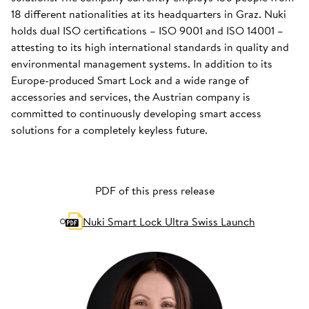
18 different nationalities at its headquarters in Graz. Nuki
holds dual ISO certifications – ISO 9001 and ISO 14001 –
attesting to its high international standards in quality and
environmental management systems. In addition to its
Europe-produced Smart Lock and a wide range of
accessories and services, the Austrian company is
committed to continuously developing smart access
solutions for a completely keyless future.
PDF of this press release
Nuki Smart Lock Ultra Swiss Launch