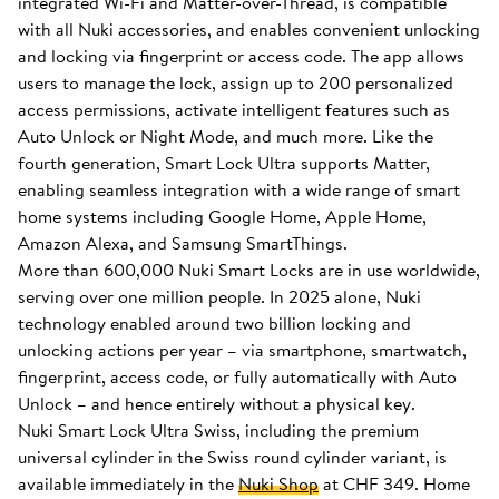
integrated Wi-Fi and Matter-over-Thread, is compatible
with all Nuki accessories, and enables convenient unlocking
and locking via fingerprint or access code. The app allows
users to manage the lock, assign up to 200 personalized
access permissions, activate intelligent features such as
Auto Unlock or Night Mode, and much more. Like the
fourth generation, Smart Lock Ultra supports Matter,
enabling seamless integration with a wide range of smart
home systems including Google Home, Apple Home,
Amazon Alexa, and Samsung SmartThings.
More than 600,000 Nuki Smart Locks are in use worldwide,
serving over one million people. In 2025 alone, Nuki
technology enabled around two billion locking and
unlocking actions per year – via smartphone, smartwatch,
fingerprint, access code, or fully automatically with Auto
Unlock – and hence entirely without a physical key.
Nuki Smart Lock Ultra Swiss, including the premium
universal cylinder in the Swiss round cylinder variant, is
available immediately in the
Nuki Shop
at CHF 349. Home