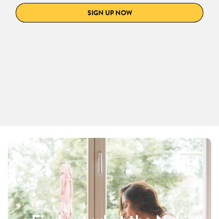
SIGN UP NOW