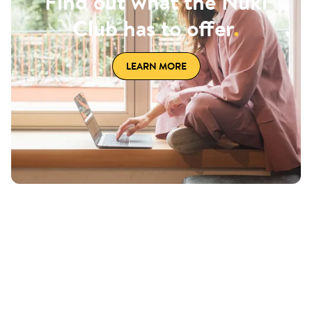
Find out what the Nuki
Club has to offer
.
LEARN MORE