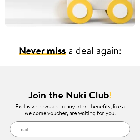
Never miss
a deal again:
Join the Nuki Club
!
Exclusive news and many other benefits, like a
welcome voucher, are waiting for you.
Email