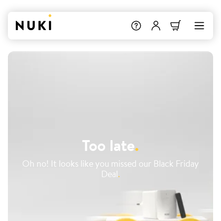
Too late
.
Oh no! It looks like you missed our Black Friday
Deal
.