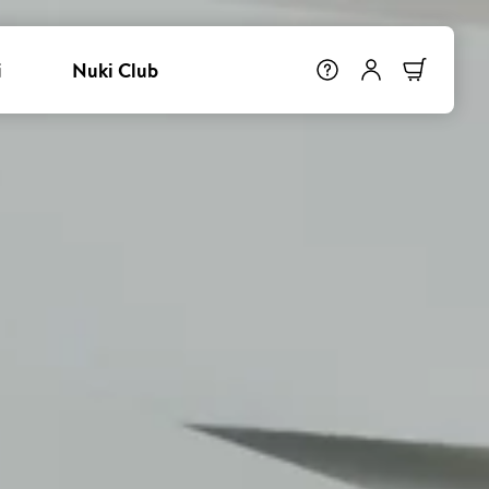
i
Nuki Club