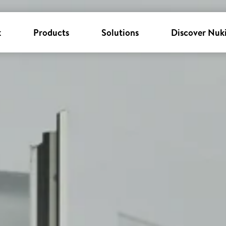
k
Products
Solutions
Discover Nuk