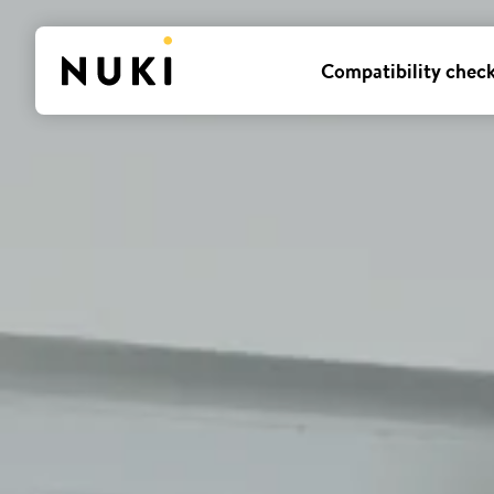
Compatibility chec