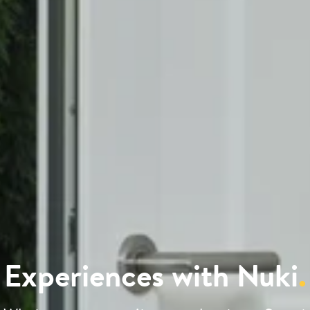
Experiences with Nuki
.