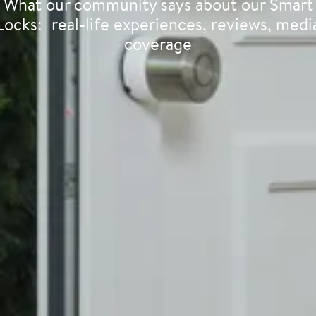
What our community says about our Smart
Locks: real-life experiences, reviews, medi
coverage