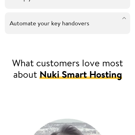
Automate your key handovers
What customers love most
about
Nuki Smart Hosting