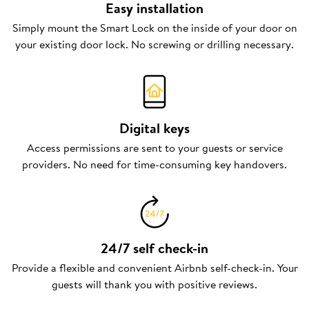
Easy installation
Simply mount the Smart Lock on the inside of your door on
your existing door lock. No screwing or drilling necessary.
Digital keys
Access permissions are sent to your guests or service
providers. No need for time-consuming key handovers.
24/7 self check-in
Provide a flexible and convenient Airbnb self-check-in. Your
guests will thank you with positive reviews.