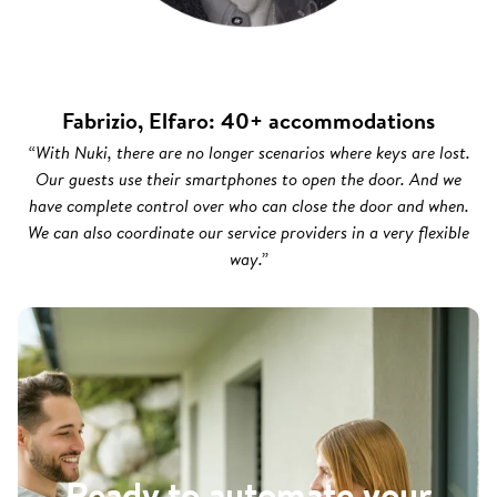
Fabrizio, Elfaro: 40+ accommodations
“With Nuki, there are no longer scenarios where keys are lost.
Our guests use their smartphones to open the door. And we
have complete control over who can close the door and when.
We can also coordinate our service providers in a very flexible
way.”
Ready to automate your