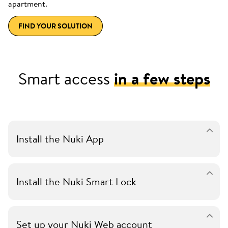
apartment.
FIND YOUR SOLUTION
Smart access
in a few steps
Install the Nuki App
Install the Nuki Smart Lock
Set up your Nuki Web account