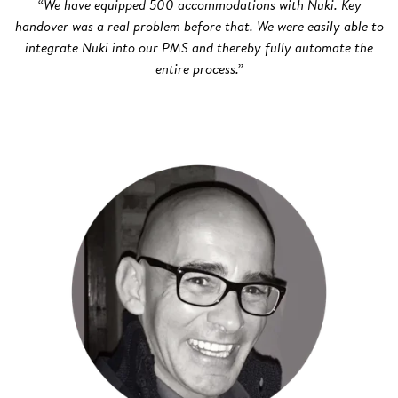
“We have equipped 500 accommodations with Nuki. Key
handover was a real problem before that. We were easily able to
integrate Nuki into our PMS and thereby fully automate the
entire process.”