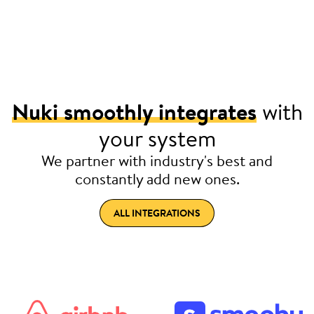
Nuki smoothly integrates
with
your system
We partner with industry's best and
constantly add new ones.
ALL INTEGRATIONS