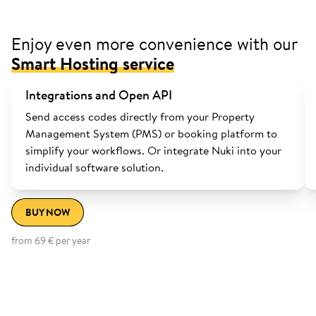
Enjoy even more convenience with our
Smart Hosting service
Integrations and Open API
Send access codes directly from your Property
Management System (PMS) or booking platform to
simplify your workflows. Or integrate Nuki into your
individual software solution.
BUY NOW
from 69 € per year