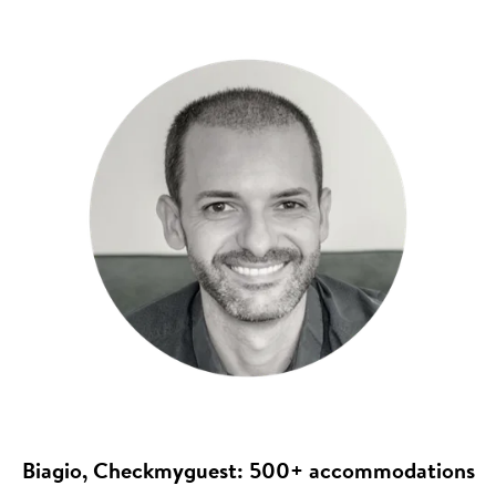
Biagio, Checkmyguest: 500+ accommodations