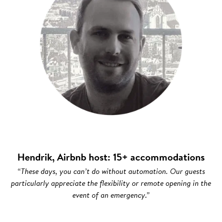
Hendrik, Airbnb host: 15+ accommodations
“These days, you can’t do without automation. Our guests
particularly appreciate the flexibility or remote opening in the
event of an emergency.”