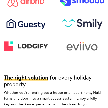
The right solution
for every holiday
property
Whether you're renting out a house or an apartment, Nuki
turns any door into a smart access system. Enjoy a fully
keyless check-in experience from the street to your