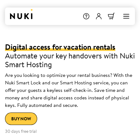
Digital access for vacation rentals
Automate your key handovers with Nuki
Smart Hosting
Are you looking to optimize your rental business? With the
Nuki Smart Lock and our Smart Hosting service, you can
offer your guests a keyless self-check-in. Save time and
money and share digital access codes instead of physical
keys. Fully automated and secure.
BUY NOW
30 days free trial