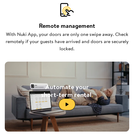
Remote management
With Nuki App, your doors are only one swipe away. Check
remotely if your guests have arrived and doors are securely
locked.
Automate your
short-term rental
.