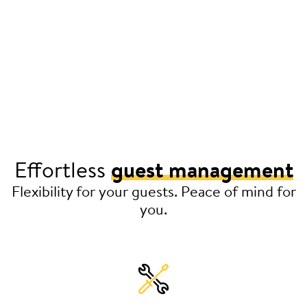
Effortless
guest management
Flexibility for your guests. Peace of mind for
you.