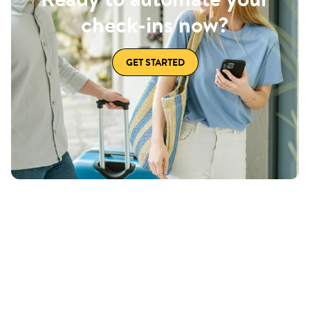
check-ins now?
GET STARTED