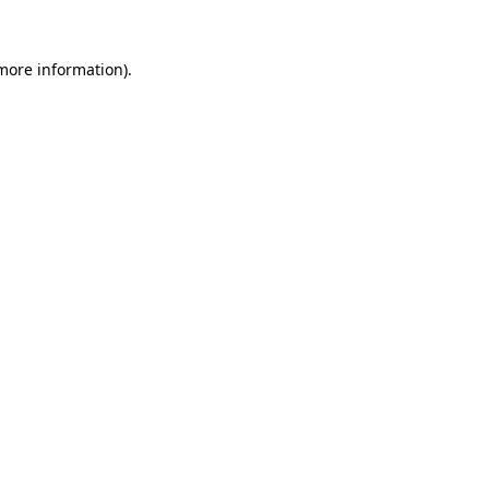
 more information).