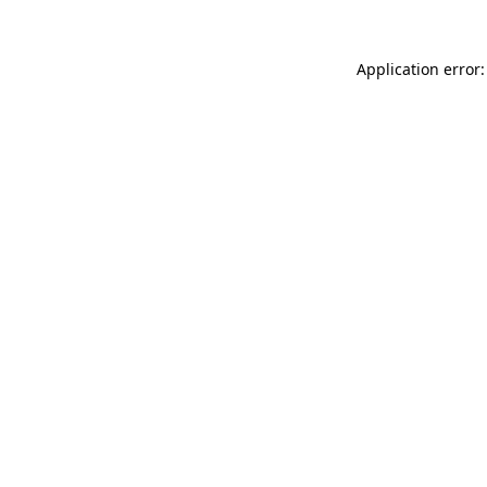
Application error: