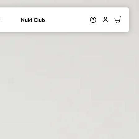
i
Nuki Club