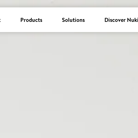
k
Products
Solutions
Discover Nuk