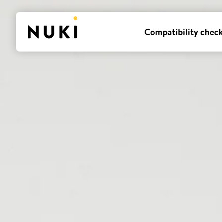
Compatibility chec