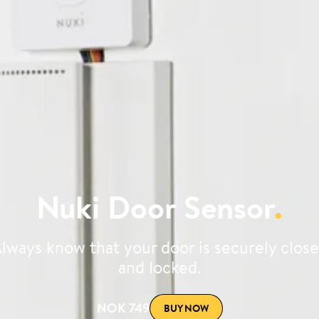
Nuki Door Sensor
.
lways know that your door is securely clos
and locked.
NOK 749
BUY NOW