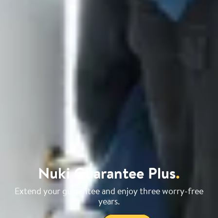
Nuki Guarantee Plus
.
Extend your guarantee and enjoy three worry-free
years.