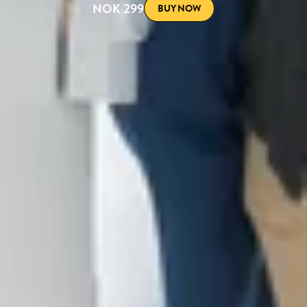
NOK 299
BUY NOW