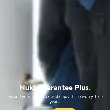
Nuki Guarantee Plus
.
Extend your guarantee and enjoy three worry-free
years.