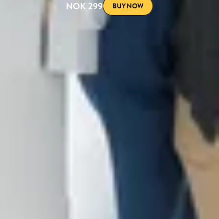
NOK 299
BUY NOW