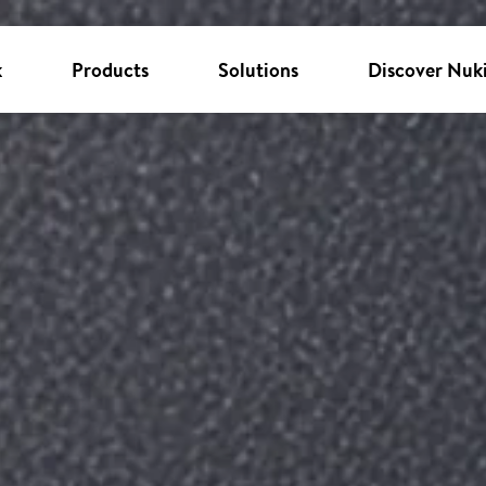
k
Products
Solutions
Discover Nuk