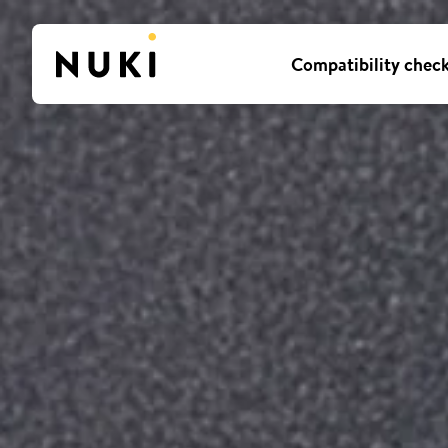
Compatibility chec