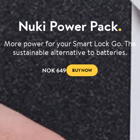
Nuki Power Pack
.
More power for your Smart Lock Go. The
sustainable alternative to batteries.
NOK 649
BUY NOW