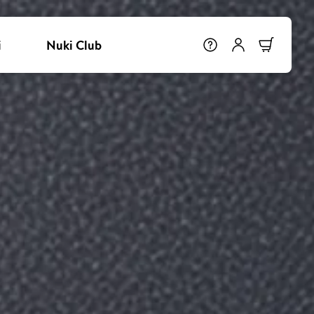
i
Nuki Club