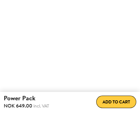
Power Pack
ADD TO CART
NOK 649.00
incl. VAT