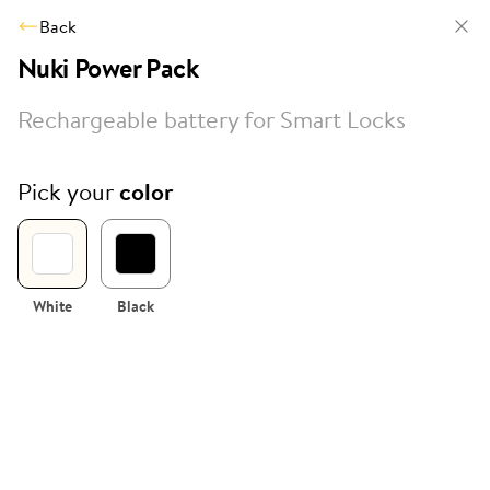
Back
Nuki Power Pack
Rechargeable battery for Smart Locks
Pick your
color
White
Black