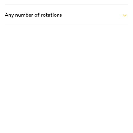
Any number of rotations