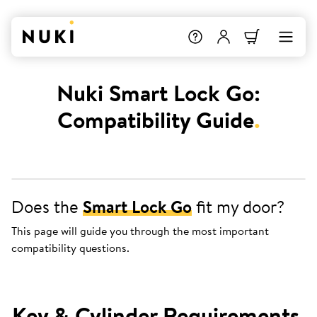
Nuki Smart Lock Go:
Compatibility Guide
.
Does the
Smart Lock Go
fit my door?
This page will guide you through the most important
compatibility questions.
Key & Cylinder Requirements
.