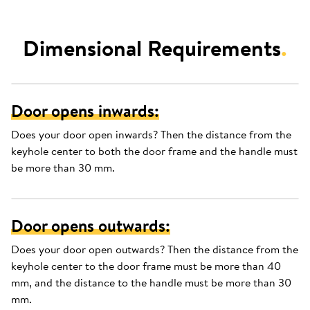
Dimensional Requirements
.
Door opens inwards:
Does your door open inwards? Then the distance from the
keyhole center to both the door frame and the handle must
be more than 30 mm.
Door opens outwards:
Does your door open outwards? Then the distance from the
keyhole center to the door frame must be more than 40
mm, and the distance to the handle must be more than 30
mm.