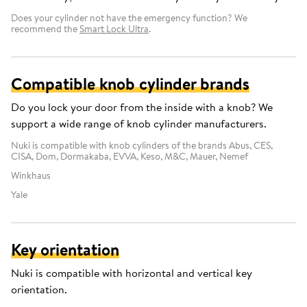
Does your cylinder not have the emergency function? We
recommend the
Smart Lock Ultra
.
Compatible knob cylinder brands
Do you lock your door from the inside with a knob? We
support a wide range of knob cylinder manufacturers.
Nuki is compatible with knob cylinders of the brands Abus, CES,
CISA, Dom, Dormakaba, EVVA, Keso, M&C, Mauer, Nemef
Winkhaus
Yale
Key orientation
Nuki is compatible with horizontal and vertical key
orientation.