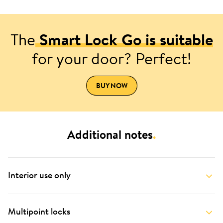
The
Smart Lock Go is suitable
for your door? Perfect!
BUY NOW
Additional notes
.
Interior use only
Multipoint locks