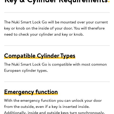
The Nuki Smart Lock Go will be mounted over your current
key or knob on the inside of your door. You will therefore
need to check your cylinder and key or knob.
Compatible Cylinder Types
The Nuki Smart Lock Go is compatible with most common
European cylinder types.
Emergency function
With the emergency function you can unlock your door
from the outside, even if a key is inserted inside.
Additionally, inside and outside keys turn synchronously.