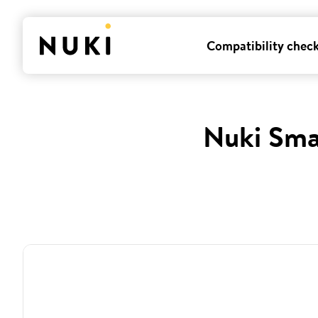
Compatibility chec
Nuki Sma