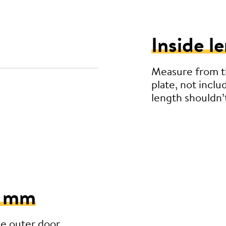
Inside l
Measure from th
plate, not inclu
length shouldn
5 mm
he outer door