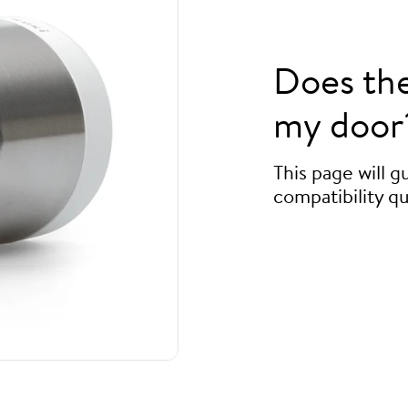
Does th
my door
This page will 
compatibility qu