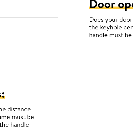
Door op
Does your door
the keyhole cen
handle must be
:
he distance
rame must be
the handle