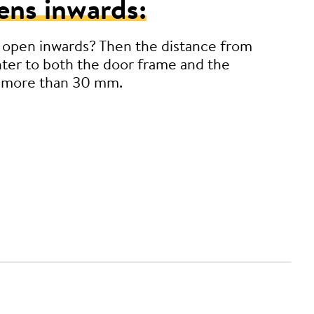
ens inwards:
 open inwards? Then the distance from
ter to both the door frame and the
 more than 30 mm.