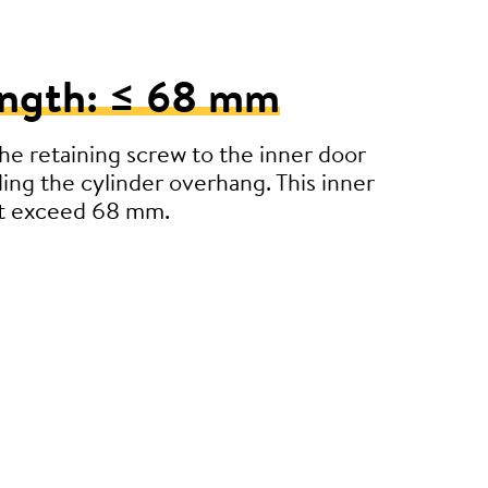
ength: ≤ 68 mm
e retaining screw to the inner door
ding the cylinder overhang. This inner
’t exceed 68 mm.