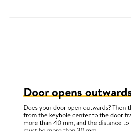
Door opens outwards
Does your door open outwards? Then t
from the keyhole center to the door f
more than 40 mm, and the distance to 
must be more than 30 mm.