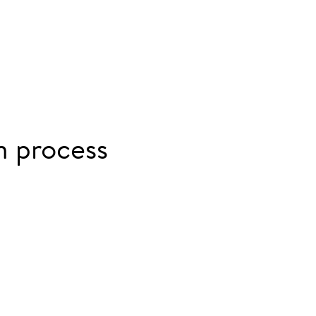
on process