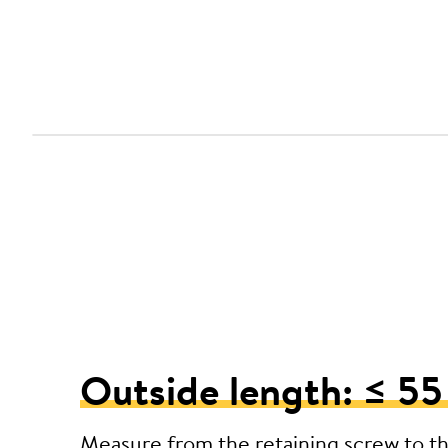
Outside length: ≤ 5
Measure from the retaining screw to t