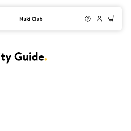
i
Nuki Club
ity Guide
.