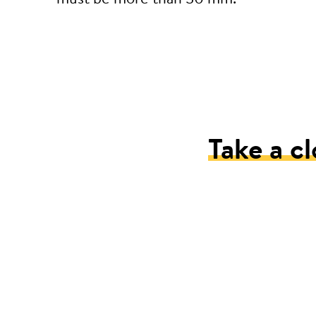
Take a cl