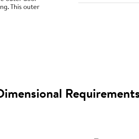
ng. This outer
Dimensional Requirement