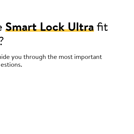
e
Smart Lock Ultra
fit
?
guide you through the most important
estions.