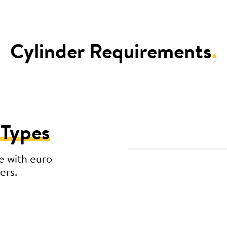
Cylinder Requirements
.
 Types
e with euro
ers.