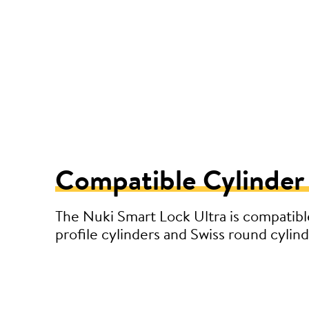
Compatible Cylinder
The Nuki Smart Lock Ultra is compatibl
profile cylinders and Swiss round cylind