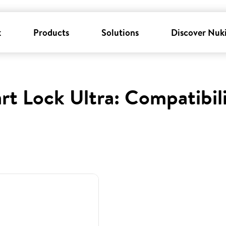
k
Products
Solutions
Discover Nuk
rt Lock Ultra: Compatibil