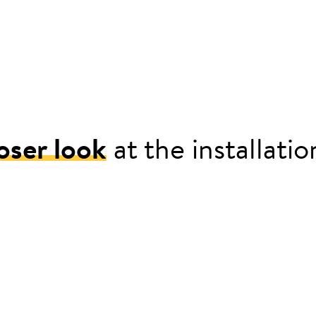
oser look
at the installati