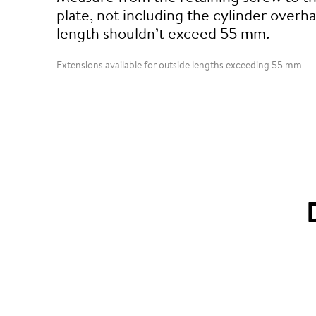
plate, not including the cylinder overha
length shouldn’t exceed 55 mm.
Extensions available for outside lengths exceeding 55 mm