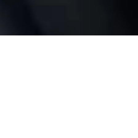
Full control
wherever you are
No bridge or hub required