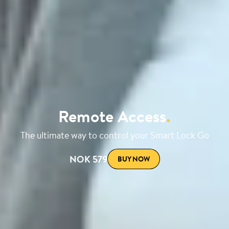
Remote Access
.
The ultimate way to control your Smart Lock Go
NOK 579
BUY NOW