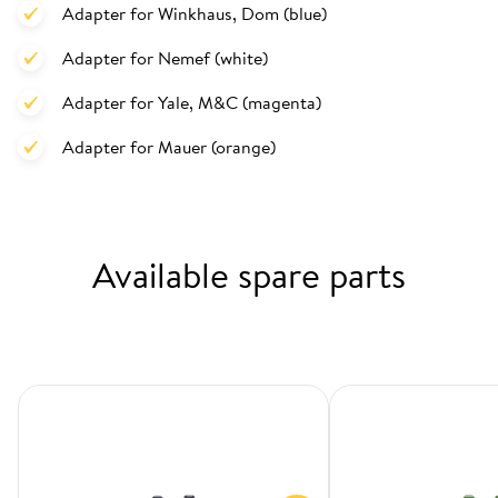
Adapter for Winkhaus, Dom (blue)
Adapter for Nemef (white)
Adapter for Yale, M&C (magenta)
Adapter for Mauer (orange)
Available spare parts