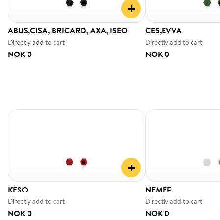
+
ABUS,CISA, BRICARD, AXA, ISEO
CES,EVVA
Directly add to cart
Directly add to cart
NOK 0
NOK 0
+
KESO
NEMEF
Directly add to cart
Directly add to cart
NOK 0
NOK 0