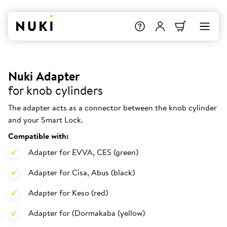
Nuki Adapter
for knob cylinders
The adapter acts as a connector between the knob cylinder
and your Smart Lock.
Compatible with:
Adapter for EVVA, CES (green)
Adapter for Cisa, Abus (black)
Adapter for Keso (red)
Adapter for (Dormakaba (yellow)