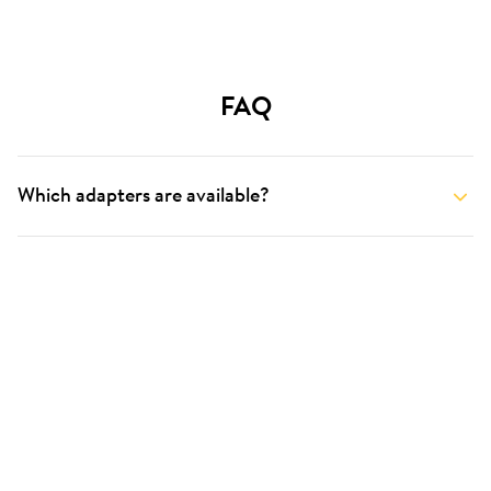
FAQ
Which adapters are available?