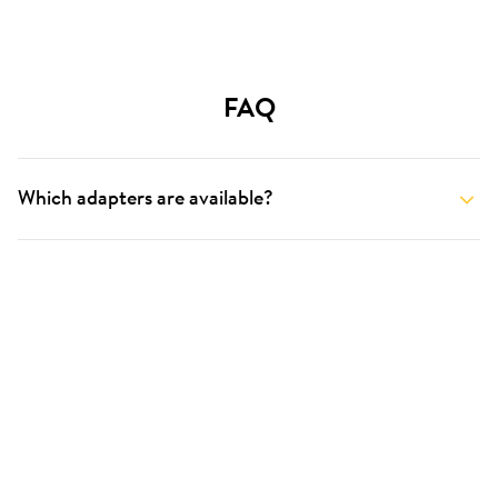
FAQ
Which adapters are available?