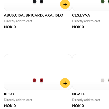
+
ABUS,CISA, BRICARD, AXA, ISEO
CES,EVVA
Directly add to cart
Directly add to cart
NOK 0
NOK 0
+
KESO
NEMEF
Directly add to cart
Directly add to cart
NOK 0
NOK 0