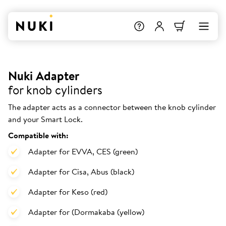
Nuki Adapter
for knob cylinders
The adapter acts as a connector between the knob cylinder
and your Smart Lock.
Compatible with:
Adapter for EVVA, CES (green)
Adapter for Cisa, Abus (black)
Adapter for Keso (red)
Adapter for (Dormakaba (yellow)