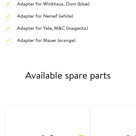
Adapter for Winkhaus, Dom (blue)
Adapter for Nemef (white)
Adapter for Yale, M&C (magenta)
Adapter for Mauer (orange)
Available spare parts