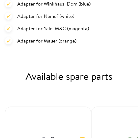
Adapter for Winkhaus, Dom (blue)
Adapter for Nemef (white)
Adapter for Yale, M&C (magenta)
Adapter for Mauer (orange)
Available spare parts