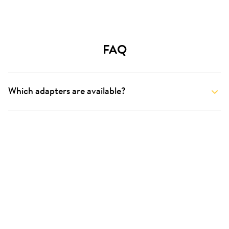
FAQ
Which adapters are available?