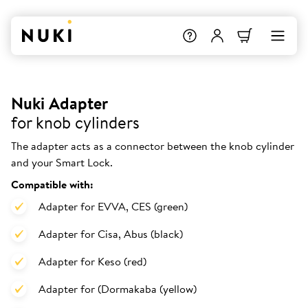
Nuki Adapter
for knob cylinders
The adapter acts as a connector between the knob cylinder
and your Smart Lock.
Compatible with:
Adapter for EVVA, CES (green)
Adapter for Cisa, Abus (black)
Adapter for Keso (red)
Adapter for (Dormakaba (yellow)