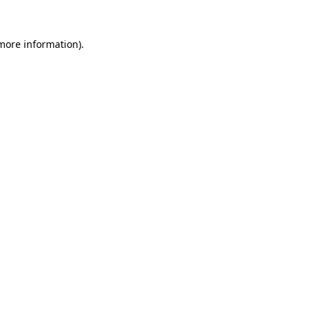
 more information).