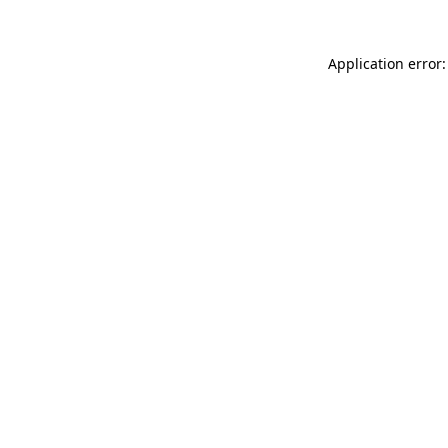
Application error: