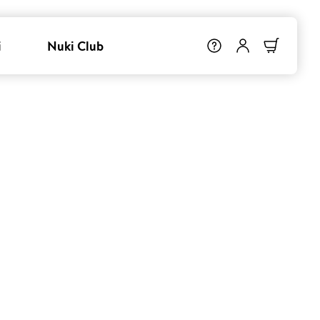
i
Nuki Club