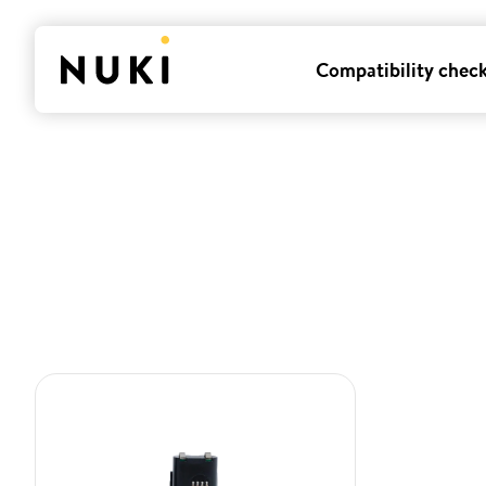
Compatibility chec