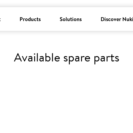
k
Products
Solutions
Discover Nuk
Available spare parts