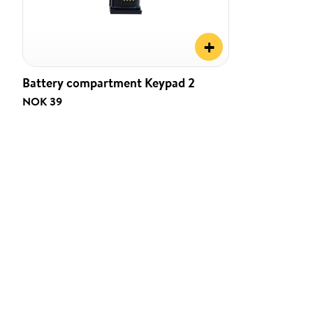
+
Battery compartment Keypad 2
NOK 39