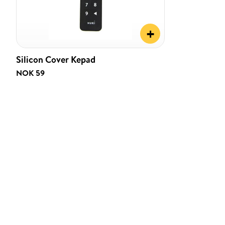
+
Silicon Cover Kepad
NOK 59