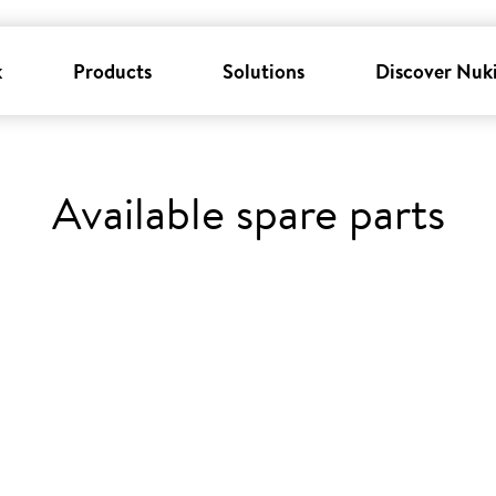
k
Products
Solutions
Discover Nuk
Available spare parts