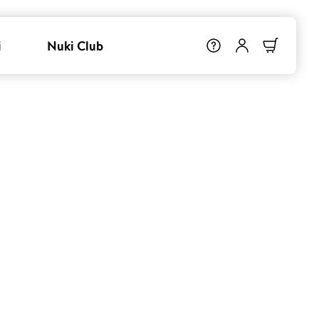
i
Nuki Club