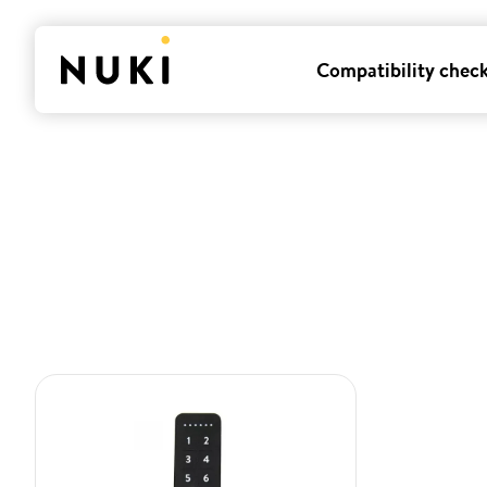
Compatibility chec