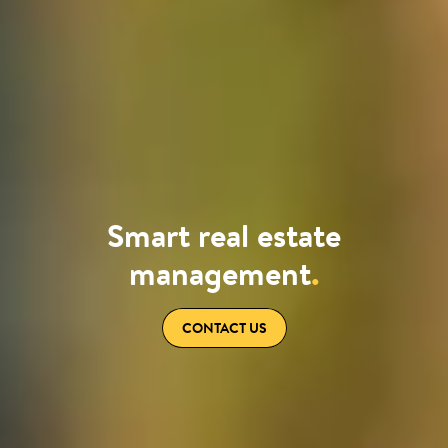
Smart real estate
management
.
CONTACT US