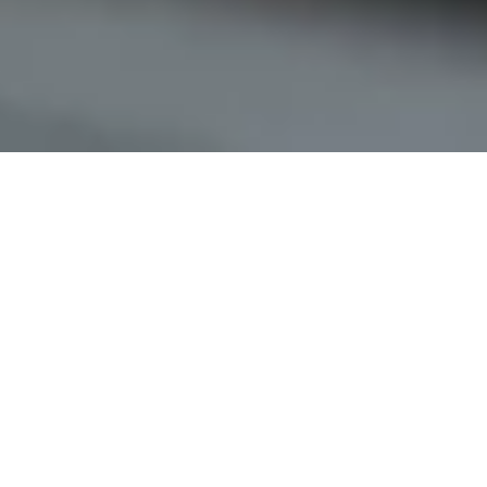
Keyless access
for residential buildings
Simplify your property management with the digital access
system from Nuki. Residents and service providers can
open the main entrance door conveniently via smartphone.
Assign digital access permissions instead of handing out
physical keys.