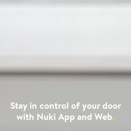
Stay in control of your door
with Nuki App and Web
.