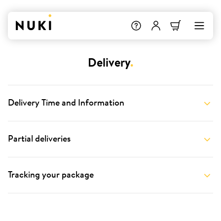
Delivery
.
Delivery Time and Information
Partial deliveries
Tracking your package