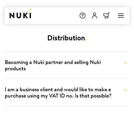
Distribution
.
Becoming a Nuki partner and selling Nuki
products
I am a business client and would like to make a
purchase using my VAT ID no. Is that possible?