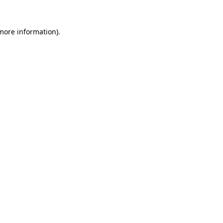
 more information).