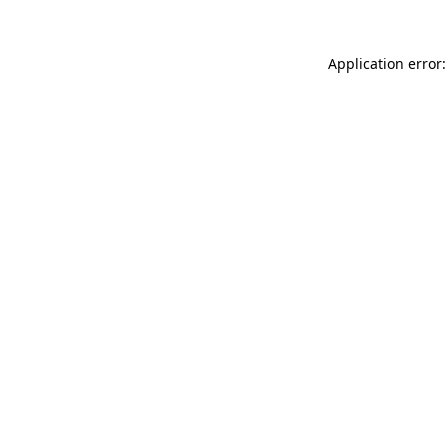
Application error: