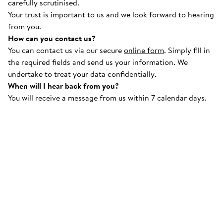
carefully scrutinised.
Your trust is important to us and we look forward to hearing
from you.
How can you contact us?
You can contact us via our secure
online form
. Simply fill in
the required fields and send us your information. We
undertake to treat your data confidentially.
When will I hear back from you?
You will receive a message from us within 7 calendar days.