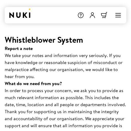
Whistleblower System
Report a note
We take your notes and information very seriously. If you
have knowledge or reasonable suspicion of misconduct or
malpractice affecting our organisation, we would like to
hear from you.
What do we need from you?
In order to process your concern, we ask you to provide as
much relevant information as possible. This includes the
date, time, location and all people or departments involved.
Thank you for supporting us in maintaining the integrity
and accountability of our organisation. We appreciate your
support and will ensure that all information you provide is