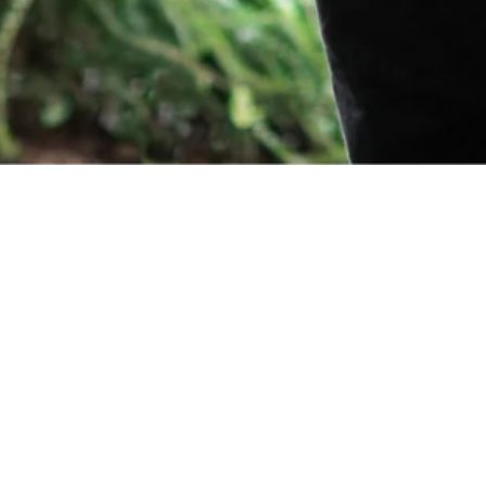
Orders
Delivery