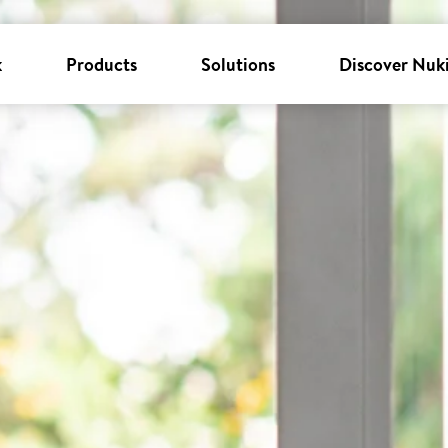
k
Products
Solutions
Discover Nuk