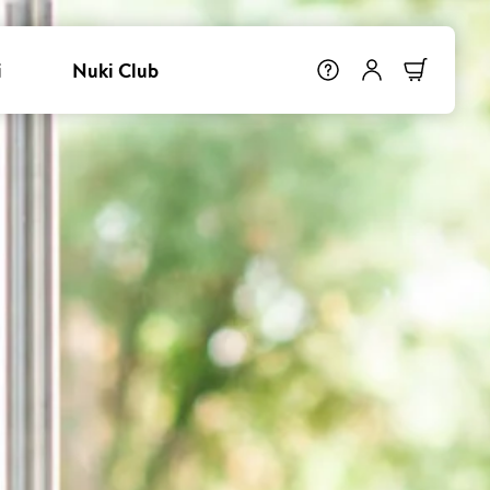
i
Nuki Club