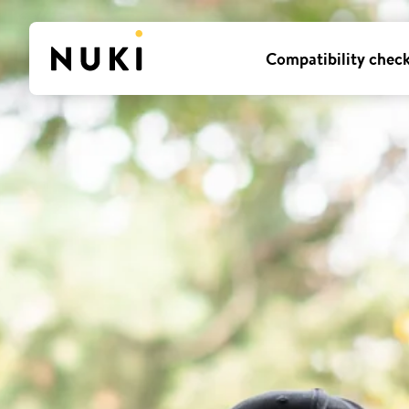
Compatibility chec