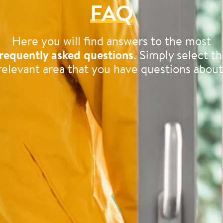
FAQ
Here you will find answers to the most
requently asked questions
. Simply select t
relevant area that you have questions about