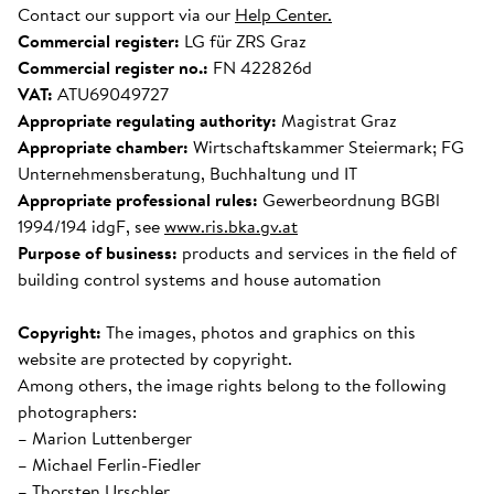
Contact our support via our
Help Center.
Commercial register:
LG für ZRS Graz
Commercial register no.:
FN 422826d
VAT:
ATU69049727
Appropriate regulating authority:
Magistrat Graz
Appropriate chamber:
Wirtschaftskammer Steiermark; FG
Unternehmensberatung, Buchhaltung und IT
Appropriate professional rules:
Gewerbeordnung BGBl
1994/194 idgF, see
www.ris.bka.gv.at
Purpose of business:
products and services in the field of
building control systems and house automation
Copyright:
The images, photos and graphics on this
website are protected by copyright.
Among others, the image rights belong to the following
photographers:
– Marion Luttenberger
– Michael Ferlin-Fiedler
– Thorsten Urschler