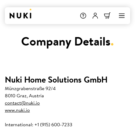
Company Details
.
Nuki Home Solutions GmbH
Münzgrabenstraße 92/4
8010 Graz, Austria
contact@nuki.io
www.nuki.io
International: +1 (915) 600-7233