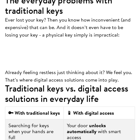
The everyday problems with
traditional keys
Ever lost your key? Then you know how inconvenient (and
Always at the bottom
.
expensive) that can be. And it doesn’t even have to be
That’s where your keys are. And we mean
losing your key - a physical key simply is impractical:
ALWAYS.
Already feeling restless just thinking about it? We feel you.
That’s where digital access solutions come into play.
Traditional keys vs. digital access
solutions in everyday life
🔑 With traditional keys
📱 With digital access
Searching for keys
Your door
unlocks
when your hands are
automatically
with smart
full
access