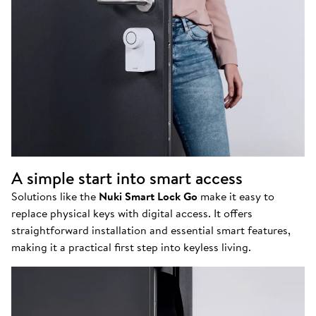
A simple start into smart access
Solutions like the
Nuki Smart Lock Go
make it easy to
replace physical keys with digital access. It offers
straightforward installation and essential smart features,
making it a practical first step into keyless living.