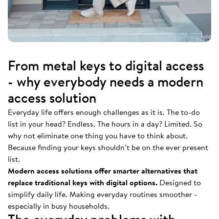
From metal keys to digital access
- why everybody needs a modern
access solution
Everyday life offers enough challenges as it is. The to-do
list in your head? Endless. The hours in a day? Limited. So
why not eliminate one thing you have to think about.
Because finding your keys shouldn’t be on the ever present
list.
Modern access solutions offer smarter alternatives that
replace traditional keys with digital options.
Designed to
simplify daily life. Making everyday routines smoother -
especially in busy households.