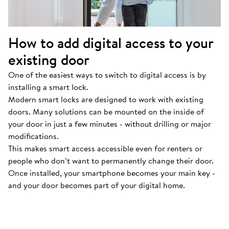
How to add digital access to your
existing door
One of the easiest ways to switch to digital access is by
installing a smart lock.
Modern smart locks are designed to work with existing
doors. Many solutions can be mounted on the inside of
your door in just a few minutes - without drilling or major
modifications.
This makes smart access accessible even for renters or
people who don’t want to permanently change their door.
Once installed, your smartphone becomes your main key -
and your door becomes part of your digital home.