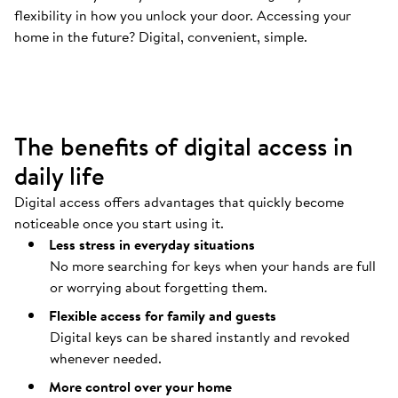
flexibility in how you unlock your door. Accessing your
Your door opens automatically
.
home in the future? Digital, convenient, simple.
Coming home should be as easy as possible.
The benefits of digital access in
daily life
Digital access offers advantages that quickly become
noticeable once you start using it.
Less stress in everyday situations
No more searching for keys when your hands are full
or worrying about forgetting them.
Flexible access for family and guests
Digital keys can be shared instantly and revoked
whenever needed.
More control over your home