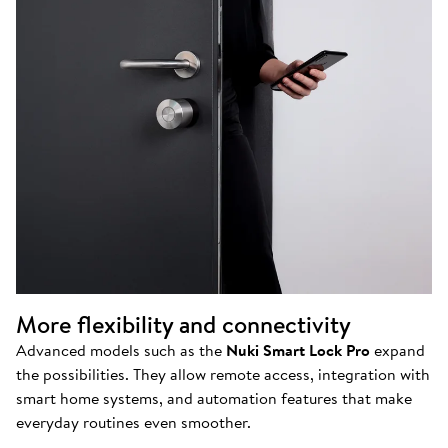
More flexibility and connectivity
Advanced models such as the
Nuki Smart Lock Pro
expand
the possibilities. They allow remote access, integration with
smart home systems, and automation features that make
everyday routines even smoother.