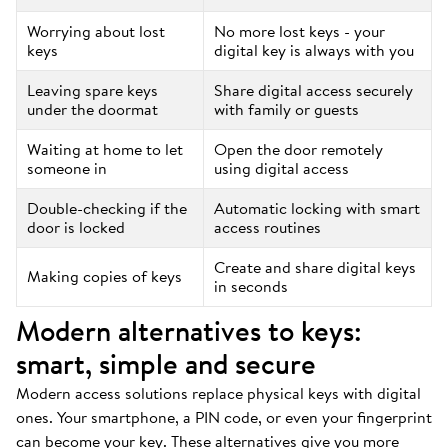
Worrying about lost
No more lost keys - your
keys
digital key is always with you
Leaving spare keys
Share digital access securely
under the doormat
with family or guests
Waiting at home to let
Open the door remotely
someone in
using digital access
Double-checking if the
Automatic locking with smart
door is locked
access routines
Create and share digital keys
Making copies of keys
in seconds
Modern alternatives to keys:
smart, simple and secure
Modern access solutions replace physical keys with digital
ones. Your smartphone, a PIN code, or even your fingerprint
can become your key. These alternatives give you more