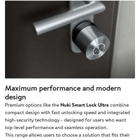
Maximum performance and modern
design
Premium options like the
Nuki Smart Lock Ultra
combine
compact design with fast unlocking speed and integrated
high-security technology - designed for users who want
top-level performance and seamless operation.
This range allows users to choose a solution that fits their