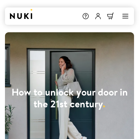
How to unlock your door in
the 21st century
.