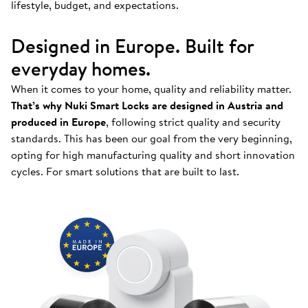
lifestyle, budget, and expectations.
Designed in Europe. Built for
everyday homes.
When it comes to your home, quality and reliability matter.
That’s why Nuki Smart Locks are designed in Austria and
produced in Europe
, following strict quality and security
standards. This has been our goal from the very beginning,
opting for high manufacturing quality and short innovation
cycles. For smart solutions that are built to last.