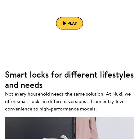
PLAY
Smart locks for different lifestyles
and needs
Not every household needs the same solution. At Nuki, we
offer smart locks in different versions - from entry-level
convenience to high-performance models.