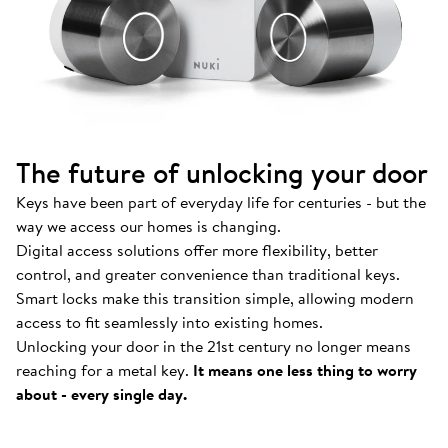
The future of unlocking your door
Keys have been part of everyday life for centuries - but the
way we access our homes is changing.
Digital access solutions offer more flexibility, better
control, and greater convenience than traditional keys.
Smart locks make this transition simple, allowing modern
access to fit seamlessly into existing homes.
Unlocking your door in the 21st century no longer means
How Nuki works
.
reaching for a metal key.
It means one less thing to worry
Find out more about our Smart Locks and smart
about - every single day.
access solutions.