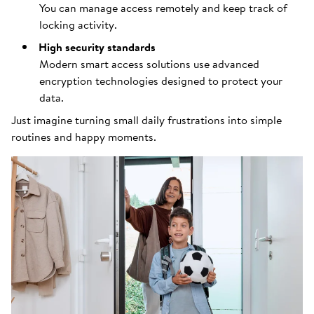
You can manage access remotely and keep track of
locking activity.
High security standards
Modern smart access solutions use advanced
encryption technologies designed to protect your
data.
Just imagine turning small daily frustrations into simple
routines and happy moments.