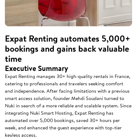
Expat Renting automates 5,000+
bookings and gains back valuable
time
Executive Summary
Expat Renting manages 30+ high-quality rentals in France,
catering to professionals and travelers seeking comfort
and independence. After facing limitations with a previous
smart access solution, founder Mehdi Soudani turned to
Nuki in search of a more reliable and scalable system. Since
integrating Nuki Smart Hosting, Expat Renting has
automated over 5,000 bookings, saved 30+ hours per
week, and enhanced the guest experience with top-tier
keyless access.