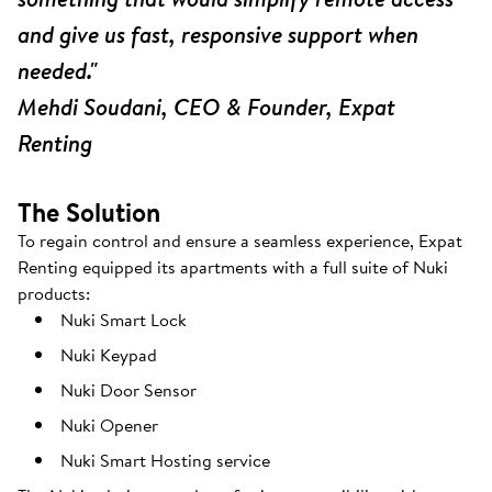
and give us fast, responsive support when
needed."
Mehdi Soudani, CEO & Founder, Expat
Renting
The Solution
To regain control and ensure a seamless experience, Expat
Renting equipped its apartments with a full suite of Nuki
products:
Nuki Smart Lock
Nuki Keypad
Nuki Door Sensor
Nuki Opener
Nuki Smart Hosting service