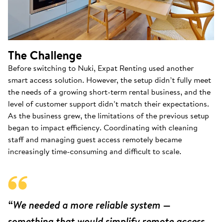
The Challenge
Before switching to Nuki, Expat Renting used another
smart access solution. However, the setup didn’t fully meet
the needs of a growing short-term rental business, and the
level of customer support didn’t match their expectations.
As the business grew, the limitations of the previous setup
began to impact efficiency. Coordinating with cleaning
staff and managing guest access remotely became
increasingly time-consuming and difficult to scale.
“We needed a more reliable system —
something that would simplify remote access