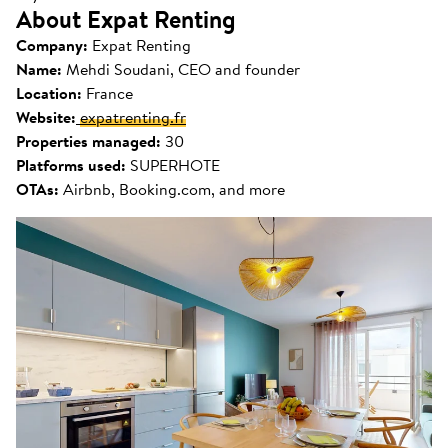
About Expat Renting
Company:
Expat Renting
Name:
Mehdi Soudani, CEO and founder
Location:
France
Website:
expatrenting.fr
Properties managed:
30
Platforms used:
SUPERHOTE
OTAs:
Airbnb, Booking.com, and more