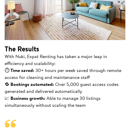
The Results
With Nuki, Expat Renting has taken a major leap in
efficiency and scalability:
⏱
Time saved:
30+ hours per week saved through remote
access for cleaning and maintenance staff
🔁
Bookings automated:
Over 5,000 guest access codes
generated and delivered automatically
📈
Business growth:
Able to manage 30 listings
simultaneously without scaling the team