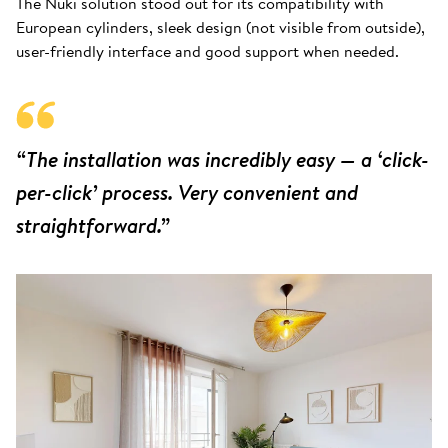
The Nuki solution stood out for its compatibility with
European cylinders, sleek design (not visible from outside),
user-friendly interface and good support when needed.
“The installation was incredibly easy — a ‘click-
per-click’ process. Very convenient and
straightforward.”