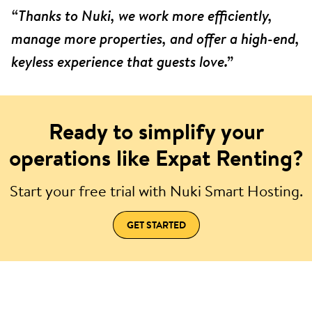
“Thanks to Nuki, we work more efficiently,
manage more properties, and offer a high-end,
keyless experience that guests love.”
Ready to simplify your
operations like Expat Renting?
Start your free trial with Nuki Smart Hosting.
GET STARTED