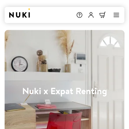
Nuki x Expat Renting