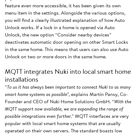
feature even more accessible, it has been given its own
menu item in the settings. Alongside the various options,
you will find a clearly illustrated explanation of how Auto
Unlock works. If a lock in a home is opened via Auto
Unlock, the new option “Consider nearby devices”
deactivates automatic door opening on other Smart Locks
in the same home. This means that users can also use Auto
Unlock on two or more doors in the same home.
MQTT integrates Nuki into local smart home
installations
“
To us it has always been important to connect Nuki to as many
smart home systems as possible
”, explains Martin Pansy, Co-
Founder and CEO of Nuki Home Solutions GmbH. “
With the
MQTT support now available, we are expanding the range of
possible integrations even further
.” MQTT interfaces are very
popular with local smart home systems that are usually
operated on their own servers. The standard boasts low