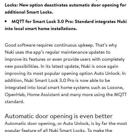
Locks: New option deactivates automatic door opening for
additional Smart Locks.
MQTT for Smart Lock 3.0 Pro: Standard integrates Nuki
into local smart home installations.
Good software requires continuous upkeep. That’s why
Nuki uses the app’s regular maintenance updates to
improve its features or even provide users with completely
new possibilities. In its latest update, Nuki is once again
improving its most popular opening option Auto Unlock. In
addition, Nuki Smart Lock 3.0 Pro is now able to be
integrated into local smart home systems such as Loxone,
OpenHab, Home Assistant and many more using the MQTT
standard.
Automatic door opening is even better
Automatic door opening, or Auto Unlock, is by far the most
popular feature of all Nuki Smart Locks. To make the