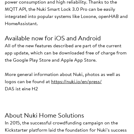
power consumption and high reliability. Thanks to the
MQTT API, the Nuki Smart Lock 3.0 Pro can be easily
integrated into popular systems like Loxone, openHAB and
HomeAssistant.
Available now for iOS and Android
All of the new features described are part of the current
app update, which can be downloaded free of charge from
the Google Play Store and Apple App Store.
More general information about Nuki, photos as well as
logos can be found at
https://nuki.io/en/press/
DAS ist eine H2
About Nuki Home Solutions
In 2015, the successful crowdfunding campaign on the
Kickstarter platform laid the foundation for Nuki’s success