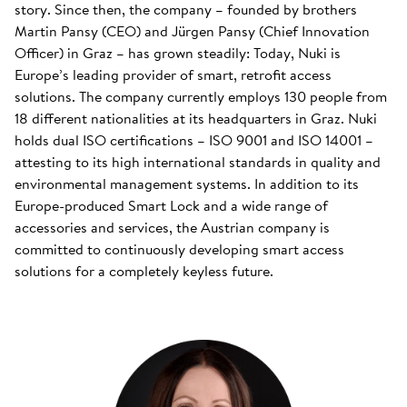
story. Since then, the company – founded by brothers
Martin Pansy (CEO) and Jürgen Pansy (Chief Innovation
Officer) in Graz – has grown steadily: Today, Nuki is
Europe’s leading provider of smart, retrofit access
solutions. The company currently employs 130 people from
18 different nationalities at its headquarters in Graz. Nuki
holds dual ISO certifications – ISO 9001 and ISO 14001 –
attesting to its high international standards in quality and
environmental management systems. In addition to its
Europe-produced Smart Lock and a wide range of
accessories and services, the Austrian company is
committed to continuously developing smart access
solutions for a completely keyless future.