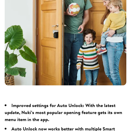
Improved settings for Auto Unlock: With the latest
update, Nuki’s most popular opening feature gets its own
menu item in the app.
Auto Unlock now works better with multiple Smart