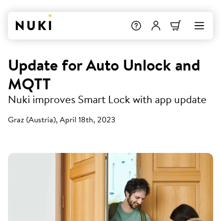
Update for Auto Unlock and
MQTT
Nuki improves Smart Lock with app update
Graz (Austria), April 18th, 2023