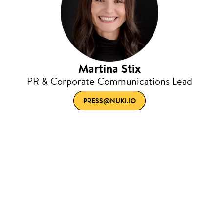
Martina Stix
PR & Corporate Communications Lead
PRESS@NUKI.IO