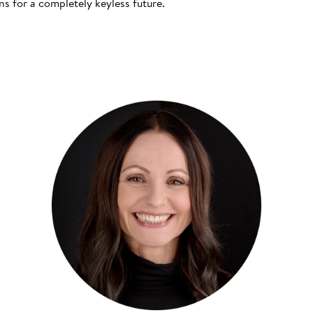
s for a completely keyless future.