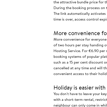
the attractive bundle price for 
During the booking process on th
The link automatically activate
time is over, access control expi
More convenience fo
More convenience for everyone 
of two hours per stay handing o
Hosting Service. For €6.90 per 
booking systems of popular plat
such as a 15 per cent discount o
cancelled at any time and will th
convenient access to their holid
Holiday is easier with
You don't have to leave your key 
with a short-term rental, restri
neighbour can only come in whil