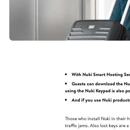
With Nuki Smart Hosting Ser
Guests can download the Nuki
using the Nuki Keypad is also po
And if you use Nuki products
Those who install Nuki in their h
traffic jams. Also lost keys are 