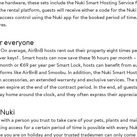
the hardware, these sets include the Nuki Smart Hosting Service fr
e rental platform, guests will receive either a code for the Nuki 
s access control using the Nuki app for the booked period of tim
res.
r everyone
On average, AirBnB hosts rent out their property eight times 
ver keys1 . Smart hosts can now save these 16 hours per month –
month or €69 per year per Smart Lock, hosts can benefit from au
forms like AirBnB and Smoobu. In addition, the Nuki Smart Hosti
n accessories, an extended warranty and exclusive services. The 
en expire at the end of the contract period. In the end, all guest
ay home around the clock, and they often express their appreciat
 Nuki
with a person you trust to take care of your pets, plants and mail
cting access for a certain period of time is possible with every N
e you are on holiday and your trusted tradesmen can only come b