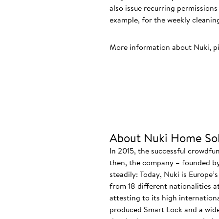
also issue recurring permissio
example, for the weekly cleaning
More information about Nuki, p
About Nuki Home Sol
In 2015, the successful crowdfu
then, the company – founded by
steadily: Today, Nuki is Europe’
from 18 different nationalities 
attesting to its high internatio
produced Smart Lock and a wide