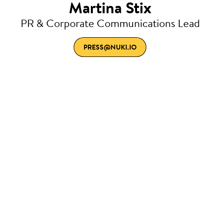
Martina Stix
PR & Corporate Communications Lead
PRESS@NUKI.IO