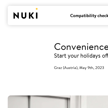
Compatibility chec
Convenience
Start your holidays o
Graz (Austria), May 9th, 2023