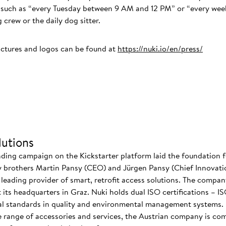
ns such as “every Tuesday between 9 AM and 12 PM” or “every we
 crew or the daily dog sitter.
ictures and logos can be found at
https://nuki.io/en/press/
utions
nding campaign on the Kickstarter platform laid the foundation f
 brothers Martin Pansy (CEO) and Jürgen Pansy (Chief Innovatio
s leading provider of smart, retrofit access solutions. The comp
at its headquarters in Graz. Nuki holds dual ISO certifications – 
nal standards in quality and environmental management systems. I
 range of accessories and services, the Austrian company is co