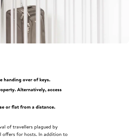
e handing over of keys.
perty. Alternatively, access
e or flat from a distance.
val of travellers plagued by
 offers for hosts. In addition to