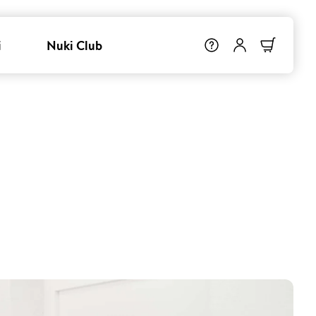
i
Nuki Club