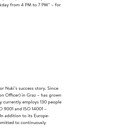
ekday from 4 PM to 7 PM” – for
or Nuki’s success story. Since
n Officer) in Graz – has grown
any currently employs 130 people
ISO 9001 and ISO 14001 –
n addition to its Europe-
mmitted to continuously