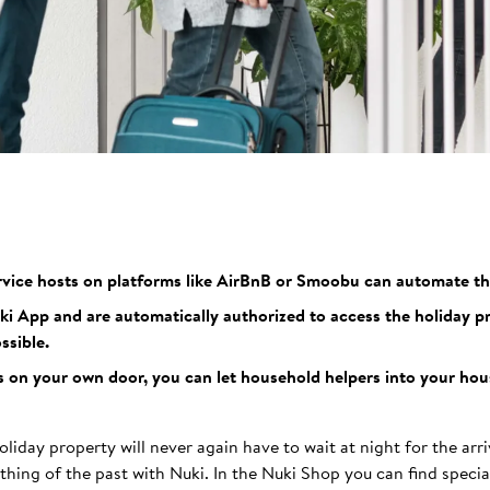
vice hosts on platforms like AirBnB or Smoobu can automate th
 App and are automatically authorized to access the holiday pro
ssible.
 on your own door, you can let household helpers into your hous
oliday property will never again have to wait at night for the arri
a thing of the past with Nuki. In the Nuki Shop you can find special