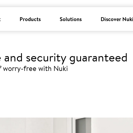
k
Products
Solutions
Discover Nuk
 and security guaranteed
ff worry-free with Nuki