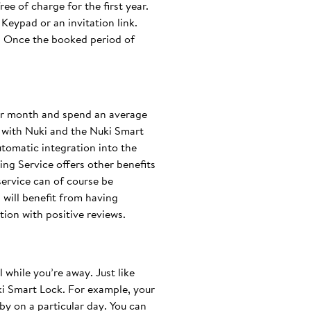
ee of charge for the first year.
Keypad or an invitation link.
e. Once the booked period of
per month and spend an average
 with Nuki and the Nuki Smart
tomatic integration into the
ng Service offers other benefits
service can of course be
s will benefit from having
ion with positive reviews.
 while you’re away. Just like
uki Smart Lock. For example, your
y on a particular day. You can