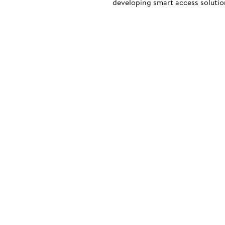
developing smart access solution