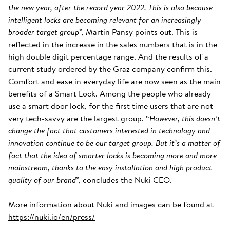
the new year, after the record year 2022. This is also because
intelligent locks are becoming relevant for an increasingly
broader target group
”, Martin Pansy points out. This is
reflected in the increase in the sales numbers that is in the
high double digit percentage range. And the results of a
current study ordered by the Graz company confirm this.
Comfort and ease in everyday life are now seen as the main
benefits of a Smart Lock. Among the people who already
use a smart door lock, for the first time users that are not
very tech-savvy are the largest group. “
However, this doesn’t
change the fact that customers interested in technology and
innovation continue to be our target group. But it’s a matter of
fact that the idea of smarter locks is becoming more and more
mainstream, thanks to the easy installation and high product
quality of our brand
”, concludes the Nuki CEO.
More information about Nuki and images can be found at
https://nuki.io/en/press/