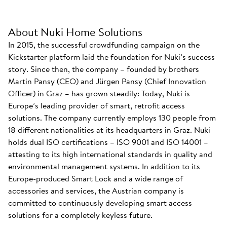
About Nuki Home Solutions
In 2015, the successful crowdfunding campaign on the
Kickstarter platform laid the foundation for Nuki’s success
story. Since then, the company – founded by brothers
Martin Pansy (CEO) and Jürgen Pansy (Chief Innovation
Officer) in Graz – has grown steadily: Today, Nuki is
Europe’s leading provider of smart, retrofit access
solutions. The company currently employs 130 people from
18 different nationalities at its headquarters in Graz. Nuki
holds dual ISO certifications – ISO 9001 and ISO 14001 –
attesting to its high international standards in quality and
environmental management systems. In addition to its
Europe-produced Smart Lock and a wide range of
accessories and services, the Austrian company is
committed to continuously developing smart access
solutions for a completely keyless future.