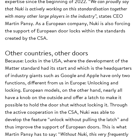
expertise since the beginning of 2022. “
We can proudly say
that Nuki is actively working on this standardisation together
with many other large players in the industry
”, states CEO
Martin Pansy. As a European company, Nuki is also forcing
the support of European door locks within the standards
created by the CSA.
Other countries, other doors
Because: Locks in the USA, where the development of the
Matter standard had its start and which is the headquarters
of industry giants such as Google and Apple have only two
functions, different from us in Europe: Unlocking and
locking. European models, on the other hand, nearly all
have a knob on the outside and offer a latch to make it
possible to hold the door shut without locking it. Through
the active cooperation in the CSA, Nuki was able to
develop the feature “unlock without pulling the latch” and
thus improve the support of European doors. This is what
Martin Pansy has to say: “
Without Nuki, this very frequently