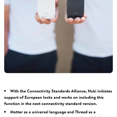
With the Connectivity Standards Alliance, Nuki initiates
support of European locks and works on including this
function in the next connectivity standard version.
Matter as a universal language and Thread as a