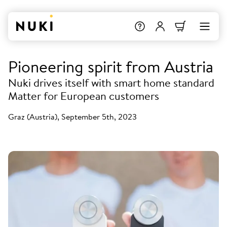
Pioneering spirit from Austria
Nuki drives itself with smart home standard
Matter for European customers
Graz (Austria), September 5th, 2023