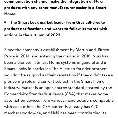
communication channel make the integration of Nuki
products with any other manufacturer easier in a Smart
Home.
The Smart Lock market leader from Graz adheres to
product notifications and wants to follow its words with
actions in the autumn of 2023.
Since the company’s establishment by Martin and Jürgen
Pansy in 2014, and entering the market in 2016, Nuki has
been a pioneer in Smart Home systems in general and in
Smart Locks in particular. The Austrian founder brothers
wouldn’t be as good as their reputation if they didn’t take a
pioneering role in a current subject in the Smart Home
industry. Matter is an open source standard created by the
Connectivity Standards Alliance (CSA) that makes home
automation devices from various manufacturers compatible
with each other. The CSA currently already has 620
members worldwide, and Nuki has been contributing its