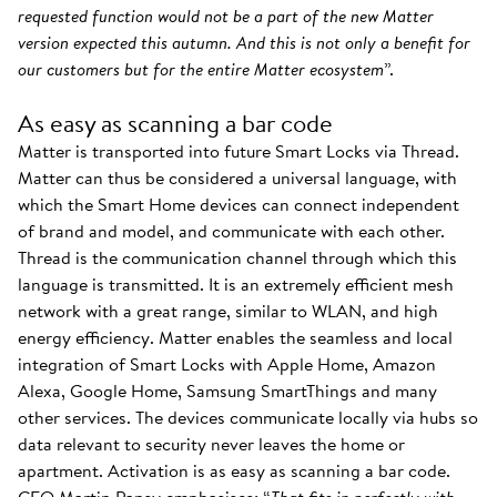
requested function would not be a part of the new Matter
version expected this autumn. And this is not only a benefit for
our customers but for the entire Matter ecosystem
”.
As easy as scanning a bar code
Matter is transported into future Smart Locks via Thread.
Matter can thus be considered a universal language, with
which the Smart Home devices can connect independent
of brand and model, and communicate with each other.
Thread is the communication channel through which this
language is transmitted. It is an extremely efficient mesh
network with a great range, similar to WLAN, and high
energy efficiency. Matter enables the seamless and local
integration of Smart Locks with Apple Home, Amazon
Alexa, Google Home, Samsung SmartThings and many
other services. The devices communicate locally via hubs so
data relevant to security never leaves the home or
apartment. Activation is as easy as scanning a bar code.