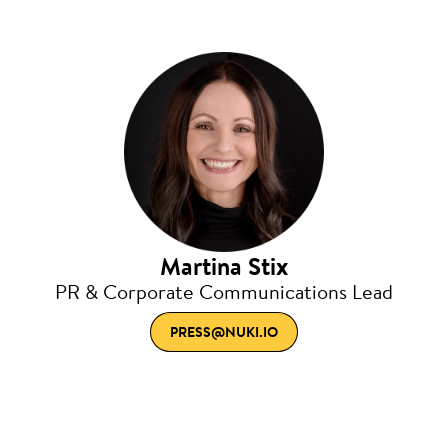
Martina Stix
PR & Corporate Communications Lead
PRESS@NUKI.IO