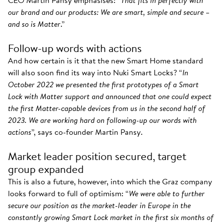
CEO Martin Pansy emphasises: “
That fits in perfectly with
our brand and our products: We are smart, simple and secure –
and so is Matter
.”
Follow-up words with actions
And how certain is it that the new Smart Home standard
will also soon find its way into Nuki Smart Locks? “
In
October 2022 we presented the first prototypes of a Smart
Lock with Matter support and announced that one could expect
the first Matter-capable devices from us in the second half of
2023. We are working hard on following-up our words with
actions
”, says co-founder Martin Pansy.
Market leader position secured, target
group expanded
This is also a future, however, into which the Graz company
looks forward to full of optimism: “
We were able to further
secure our position as the market-leader in Europe in the
constantly growing Smart Lock market in the first six months of