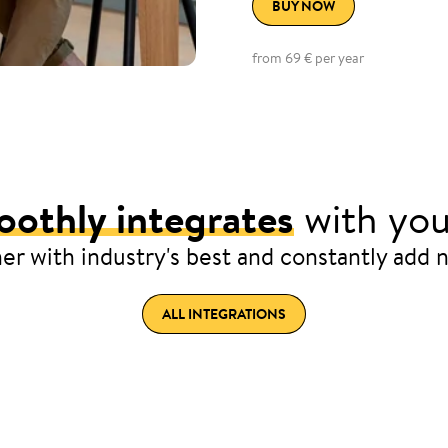
BUY NOW
from 69 € per year
othly integrates
with you
er with industry's best and constantly add 
ALL INTEGRATIONS