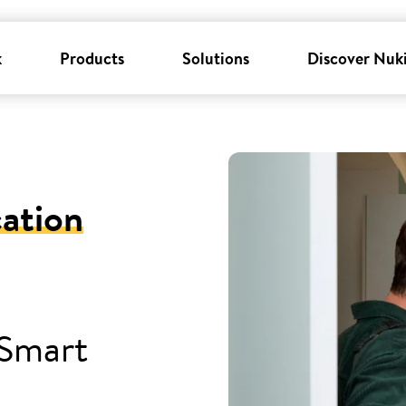
k
Products
Solutions
Discover Nuk
cation
 Smart