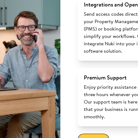
Integrations and Open
Send access codes direct
your Property Manageme
(PMS) or booking platfo
simplify your workflows.
integrate Nuki into your 
software solution.
Premium Support
Enjoy priority assistance
three hours whenever you
Our support team is here
that your business is run
smoothly.