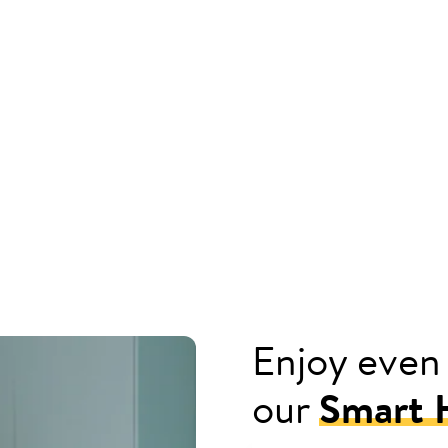
Enjoy even
our
Smart H