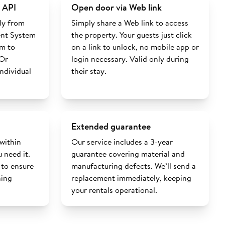
 API
Open door via Web link
ly from
Simply share a Web link to access
nt System
the property. Your guests just click
rm to
on a link to unlock, no mobile app or
 Or
login necessary. Valid only during
individual
their stay.
Extended guarantee
 within
Our service includes a 3-year
 need it.
guarantee covering material and
 to ensure
manufacturing defects. We’ll send a
ning
replacement immediately, keeping
your rentals operational.