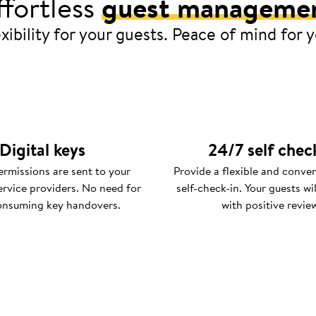
ffortless
guest manageme
xibility for your guests. Peace of mind for 
Digital keys
24/7 self chec
rmissions are sent to your
Provide a flexible and conve
ervice providers. No need for
self-check-in. Your guests wi
onsuming key handovers.
with positive revie