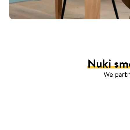
Nuki smo
We partn