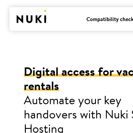
Compatibility chec
Digital access for va
rentals
Automate your key
handovers with Nuki
Hosting