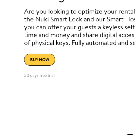
Are you looking to optimize your renta
the Nuki Smart Lock and our Smart Hos
you can offer your guests a keyless sel
time and money and share digital acces
of physical keys. Fully automated and s
BUY NOW
30 days free trial