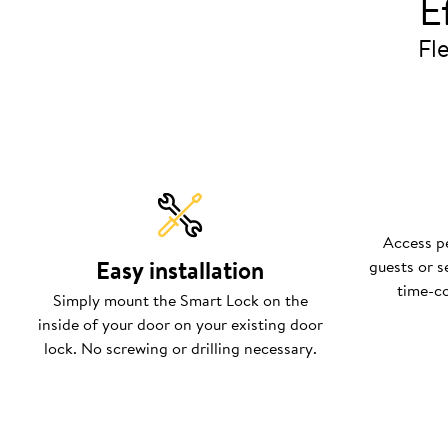
E
Fle
Access pe
Easy installation
guests or s
time-c
Simply mount the Smart Lock on the
inside of your door on your existing door
lock. No screwing or drilling necessary.