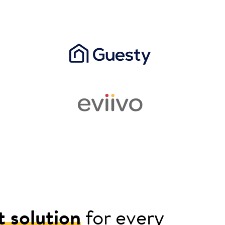
t solution
for every