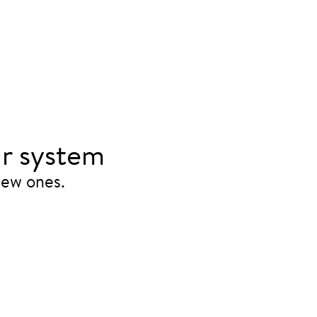
r system
new ones.