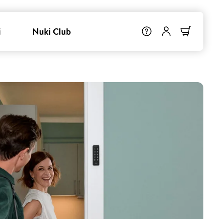
i
Nuki Club