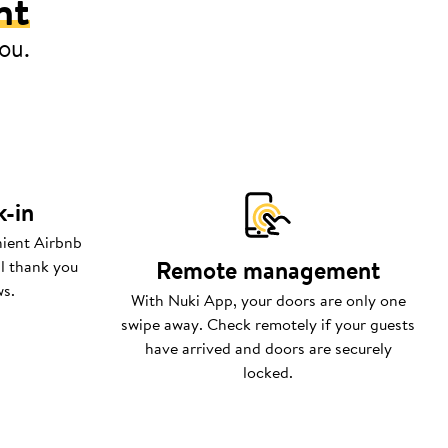
nt
you.
k-in
nient Airbnb
Remote management
ll thank you
ws.
With Nuki App, your doors are only one
swipe away. Check remotely if your guests
have arrived and doors are securely
locked.