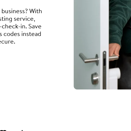
l business? With
ting service,
f-check-in. Save
s codes instead
ecure.