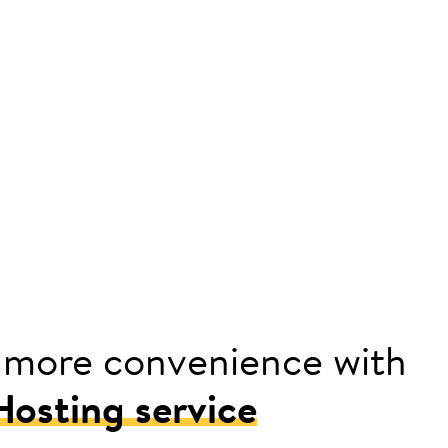
 more convenience with
osting service