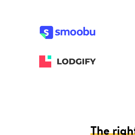
The righ