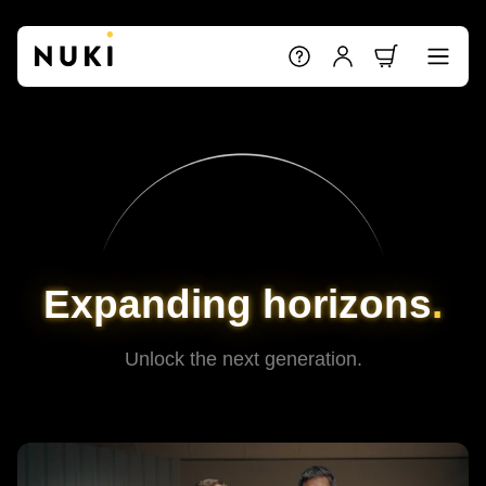
Expanding horizons
.
Unlock the next generation.