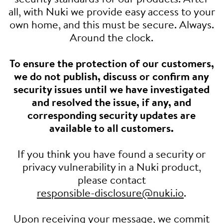
all, with Nuki we provide easy access to your
own home, and this must be secure. Always.
Around the clock.
To ensure the protection of our customers,
we do not publish, discuss or confirm any
security issues until we have investigated
and resolved the issue, if any, and
corresponding security updates are
available to all customers.
If you think you have found a security or
privacy vulnerability in a Nuki product,
please contact
responsible-disclosure@nuki.io
.
Upon receiving your message, we commit