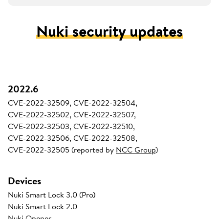
Nuki security updates
2022.6
CVE-2022-32509, CVE-2022-32504,
CVE-2022-32502, CVE-2022-32507,
CVE-2022-32503, CVE-2022-32510,
CVE-2022-32506, CVE-2022-32508,
CVE-2022-32505 (reported by
NCC Group
)
Devices
Nuki Smart Lock 3.0 (Pro)
Nuki Smart Lock 2.0
Nuki Opener