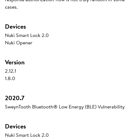
cases.
Devices
Nuki Smart Lock 2.0
Nuki Opener
Version
2.12.1
1.8.0
2020.7
SweynTooth Bluetooth® Low Energy (BLE) Vulnerability
Devices
Nuki Smart Lock 2.0