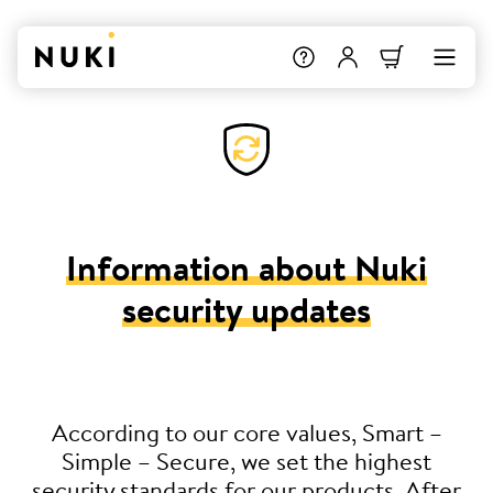
Information about Nuki
security updates
According to our core values, Smart –
Simple – Secure, we set the highest
security standards for our products. After