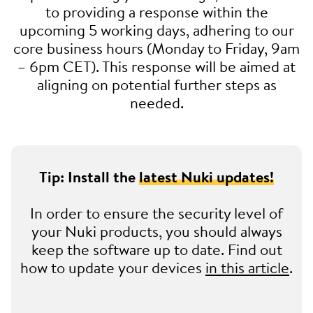
to providing a response within the
upcoming 5 working days, adhering to our
core business hours (Monday to Friday, 9am
– 6pm CET). This response will be aimed at
aligning on potential further steps as
needed.
Tip: Install the
latest Nuki updates!
In order to ensure the security level of
your Nuki products, you should always
keep the software up to date. Find out
how to update your devices
in this article
.