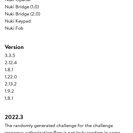
Nuki Bridge (1.0)
Nuki Bridge (2.0)
Nuki Keypad
Nuki Fob
Version
3.3.5
2.12.4
1.8.1
1.22.0
2.13.2
1.9.2
1.8.1
2022.3
The randomly generated challenge for the challenge
response authorization flow is not truly random in some