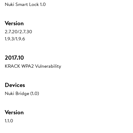
Nuki Smart Lock 1.0
Version
2.7.20/2.7.30
1.9.3/1.9.6
2017.10
KRACK WPA2 Vulnerability
Devices
Nuki Bridge (1.0)
Version
1.1.0