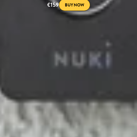
€159
BUY NOW