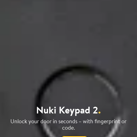
Nuki Keypad 2
.
Unlock your door in seconds – with fingerprint or
code.