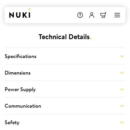
Technical Details
.
Specifications
Dimensions
Power Supply
Communication
Safety