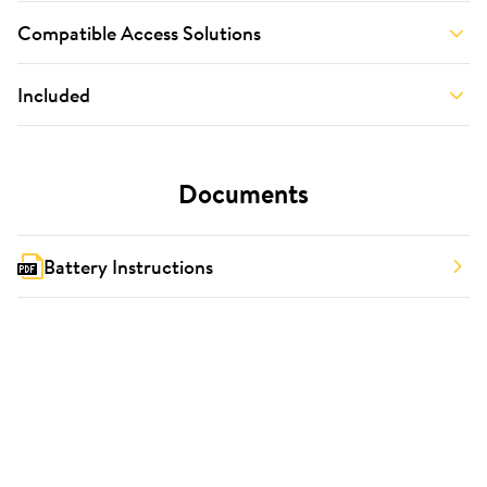
Compatible Access Solutions
Included
Documents
Battery Instructions