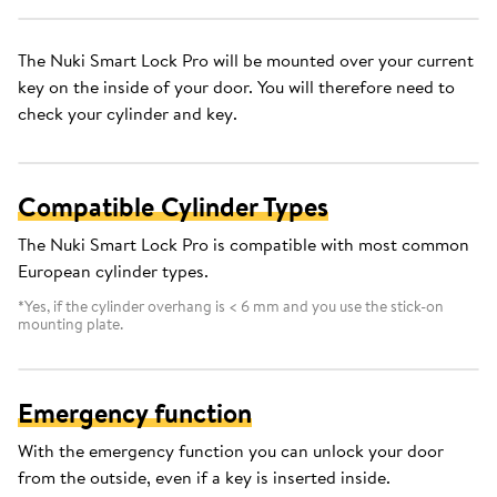
The Nuki Smart Lock Pro will be mounted over your current
key on the inside of your door. You will therefore need to
check your cylinder and key.
Compatible Cylinder Types
The Nuki Smart Lock Pro is compatible with most common
European cylinder types.
*Yes, if the cylinder overhang is < 6 mm and you use the stick-on
mounting plate.
Emergency function
With the emergency function you can unlock your door
from the outside, even if a key is inserted inside.