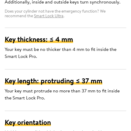
Additionally, inside and outside keys turn synchronously.
Does your cylinder not have the emergency function? We
recommend the
Smart Lock Ultra
.
Key thickness: ≤ 4 mm
Your key must be no thicker than 4 mm to fit inside the
Smart Lock Pro.
Key length: protruding ≤ 37 mm
Your key must protrude no more than 37 mm to fit inside
the Smart Lock Pro.
Key orientation