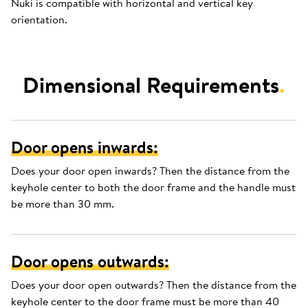
Nuki is compatible with horizontal and vertical key
orientation.
Dimensional Requirements
.
Door opens inwards:
Does your door open inwards? Then the distance from the
keyhole center to both the door frame and the handle must
be more than 30 mm.
Door opens outwards:
Does your door open outwards? Then the distance from the
keyhole center to the door frame must be more than 40