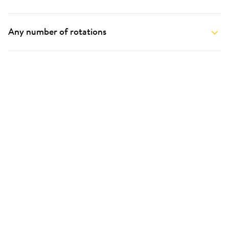
Any number of rotations