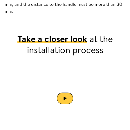
mm, and the distance to the handle must be more than 30
mm.
Take a closer look
at the
installation process