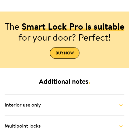
The
Smart Lock Pro is suitable
for your door? Perfect!
BUY NOW
Additional notes
.
Interior use only
Multipoint locks