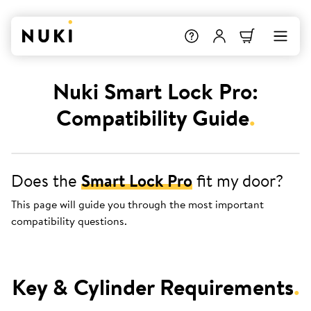
Nuki Smart Lock Pro:
Compatibility Guide
.
Does the
Smart Lock Pro
fit my door?
This page will guide you through the most important
compatibility questions.
Key & Cylinder Requirements
.