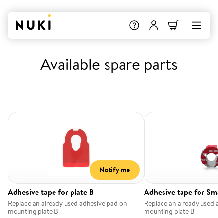
Available spare parts
Notify me
Adhesive tape for plate B
Adhesive tape for Sm
Replace an already used adhesive pad on
Replace an already used 
mounting plate B
mounting plate B