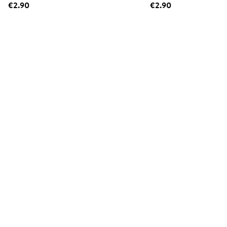
€2.90
€2.90