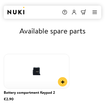
Available spare parts
+
Battery compartment Keypad 2
€2.90