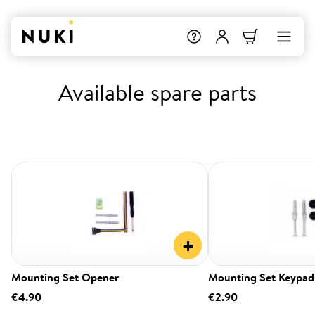
Available spare parts
+
Mounting Set Opener
Mounting Set Keypad
€4.90
€2.90