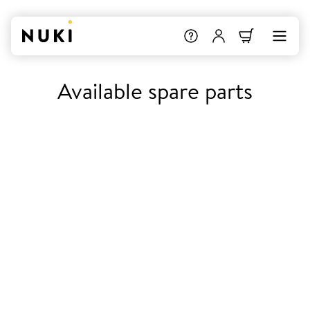
Available spare parts