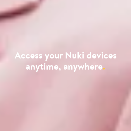
Access your Nuki devices
anytime, anywhere
.